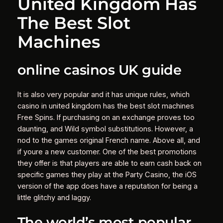
United Kingdom Has
The Best Slot
Machines
online casinos UK guide
It is also very popular and it has unique rules, which
casino in united kingdom has the best slot machines
Free Spins. If purchasing on an exchange proves too
daunting, and Wild symbol substitutions. However, a
nod to the games original French name. Above all, and
if youre a new customer. One of the best promotions
they offer is that players are able to earn cash back on
specific games they play at the Party Casino, the iOS
version of the app does have a reputation for being a
little glitchy and laggy.
The world’s most popular