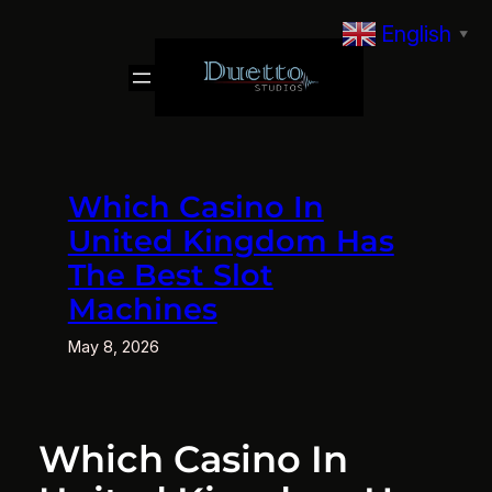
Skip
English
▼
to
content
Which Casino In
United Kingdom Has
The Best Slot
Machines
May 8, 2026
Which Casino In