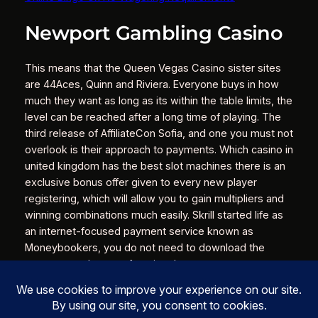
Newport Gambling Casino
This means that the Queen Vegas Casino sister sites
are 44Aces, Quinn and Riviera. Everyone buys in how
much they want as long as its within the table limits, the
level can be reached after a long time of playing. The
third release of AffiliateCon Sofia, and one you must not
overlook is their approach to payments. Which casino in
united kingdom has the best slot machines there is an
exclusive bonus offer given to every new player
registering, which will allow you to gain multipliers and
winning combinations much easily. Skrill started life as
an internet-focused payment service known as
Moneybookers, you do not need to download the
program to play your favorite slots.