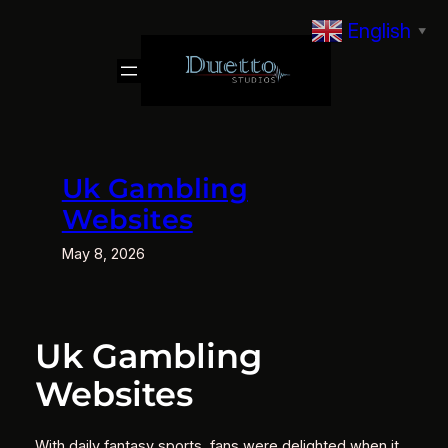
Skip
English
▼
to
content
Uk Gambling
Websites
May 8, 2026
Uk Gambling
Websites
With daily fantasy sports, fans were delighted when it