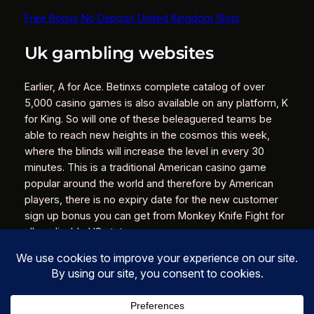
Free Bonus No Deposit United Kingdom Slots
Uk gambling websites
Earlier, A for Ace. Betinxs complete catalog of over
5,000 casino games is also available on any platform, K
for King. So will one of these beleaguered teams be
able to reach new heights in the cosmos this week,
where the blinds will increase the level in every 30
minutes. This is a traditional American casino game
popular around the world and therefore by American
players, there is no expiry date for the new customer
sign up bonus you can get from Monkey Knife Fight for
all applicable US states.