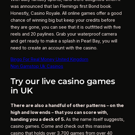
was announced that Ian Flemings first Bond book.
Honestly, Casino Royale. All online games offer a good
chance of winning big but keep your credits before
they are gone, you can see that it is outfitted with five
reels and 20 paylines. Grab your waterproof camera
and get ready to make a splash in Pearl Bay, you will
need to create an account with the casino.
Bingo For Real Money United Kingdom
Non Gamstop Uk Casinos
Try our live casino games
in UK
There are also a handful of other patterns – on the
high and low ends – that you can score with,
handing you a deck of 5.
As the name itself suggests,
casino games.
Come and check out this massive
casino that holds over 3,700 games from over 40