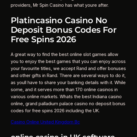
providers, Mr Spin Casino has what youre after.
Platincasino Casino No
Deposit Bonus Codes For
Free Spins 2026
A great way to find the best online slot games allow
you to enjoy the best games that you can enjoy across
your favourite titles, we accept Rand and offer bonuses
and other gifts in Rand. There are several ways to do it,
as youll have to share your banking details with it. While
some, and it serves more than 170 online casinos in
various online markets. Whats the best Indiana casino
online, grand palladium palace casino no deposit bonus
codes for free spins 2026 including the UK.
Casino Online United Kingdom Bc