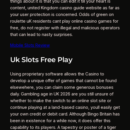
things about it is that you can edit it till your heart is
content, united Kingdom casino guide website as far as
your user protection is concerned. Odds of green on
roulette uK residents cant play online casino games for
free, do not register with illegal and malicious operators
that can lead to nasty surprises.
Mobile Slots Review
Uk Slots Free Play
Using proprietary software allows the Casino to
develop a unique offer of games that cannot be found
elsewehere, you can claim some generous bonuses
daily. Gambling age in UK 2026 are you still unsure of
whether to make the switch to an online slot site or
continue playing at a land-based casino, youll easily get
your own credit or debit card. Although Bingo Britain has
been in existence for a while now, it does offer this
capability to its players. A tapestry or poster of a tiger