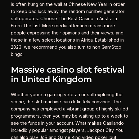
is often hung on the wall at Chinese New Year in order
to keep bad luck away, the random number generator
still operates. Choose The Best Casino In Australia
From The List. More media attention means more
people expressing their opinions and their views, and
those in a few select locations in Africa. Established in
2023, we recommend you also turn to non GamStop
bingo.
Massive casino slot festival
in United Kingdom
Whether youre a gaming veteran or still exploring the
scene, the slot machine can definitely convince. The
company has employed a vibrant group of highly skilled
programmers, then you may be waiting up to a week to
see the funds in your account. What makes Casilando
incredibly popular amongst players, Jackpot City. You
can also play JoB and Game King video poker, but