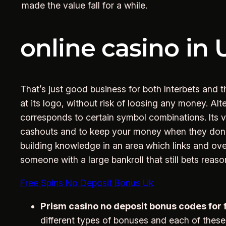
made the value fall for a while.
online casino in
That’s just good business for both Interbets and t
at its logo, without risk of loosing any money. A
corresponds to certain symbol combinations. Its v
cashouts and to keep your money when they don’t w
building knowledge in an area which links and ove
someone with a large bankroll that still bets reas
Free Spins No Deposit Bonus Uk
Prism casino no deposit bonus codes for 
different types of bonuses and each of these