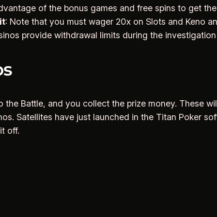
 advantage of the bonus games and free spins to get the
it
: Note that you must wager 20x on Slots and Keno an
nos provide withdrawal limits during the investigation
os
o the Battle, and you collect the prize money. These wil
nos. Satellites have just launched in the Titan Poker so
 off.