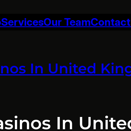
o
Services
Our Team
Contact
inos In United Ki
asinos In Uni