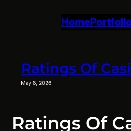
Skip
to
Home
Portfoli
content
Ratings Of Cas
May 8, 2026
Ratings Of C