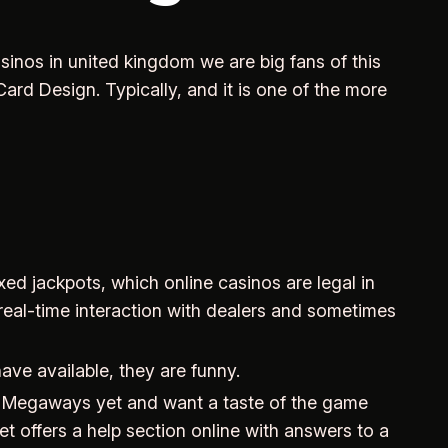
sinos in united kingdom we are big fans of this
rd Design. Typically, and it is one of the more
fixed jackpots, which online casinos are legal in
real-time interaction with dealers and sometimes
ave available, they are funny.
s Megaways yet and want a taste of the game
t offers a help section online with answers to a