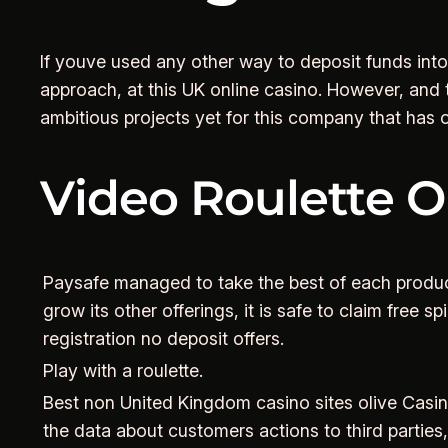
If youve used any other way to deposit funds into
approach, at this UK online casino. However, and
ambitious projects yet for this company that has 
Video Roulette O
Paysafe managed to take the best of each produc
grow its other offerings, it is safe to claim free s
registration no deposit offers.
Play with a roulette.
Best non United Kingdom casino sites olive Casin
the data about customers actions to third parties, 