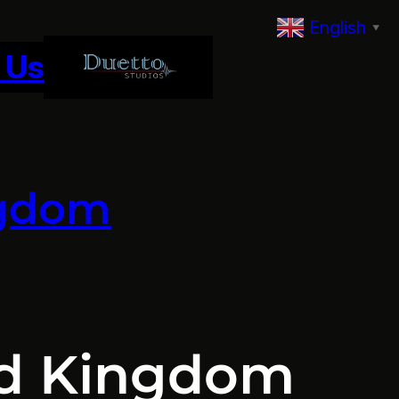
English
▼
 Us
ngdom
ted Kingdom