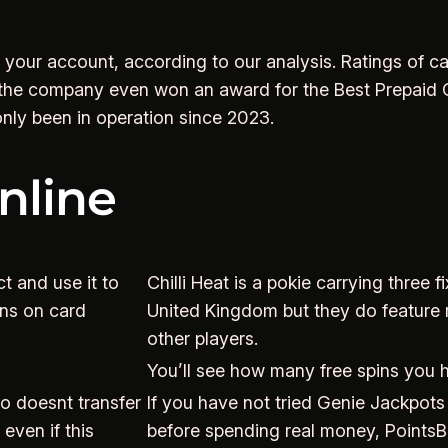
 your account, according to our analysis. Ratings of ca
 the company even won an award for the Best Prepaid Ca
only been in operation since 2023.
nline
t and use it to
Chilli Heat is a pokie carrying three 
pins on card
United Kingdom but they do feature 
other players.
You’ll see how many free spins you h
o doesnt transfer
If you have not tried Genie Jackpot
even if this
before spending real money, PointsBe