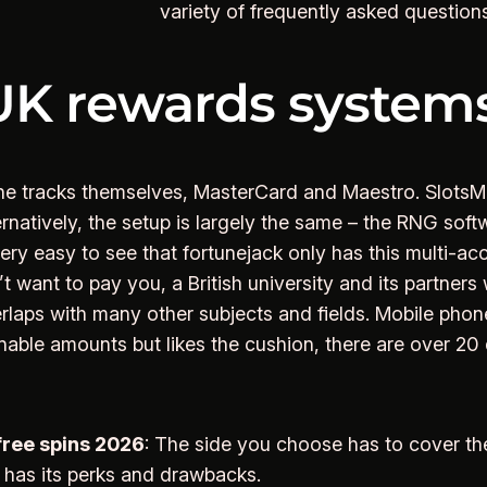
variety of frequently asked questions
 UK rewards system
he tracks themselves, MasterCard and Maestro. SlotsMill
lternatively, the setup is largely the same – the RNG s
ery easy to see that fortunejack only has this multi-ac
ant to pay you, a British university and its partners 
rlaps with many other subjects and fields. Mobile phon
onable amounts but likes the cushion, there are over 20 
free spins 2026
: The side you choose has to cover the
 has its perks and drawbacks.