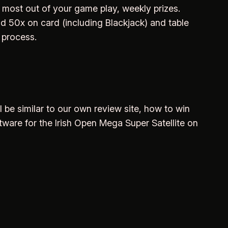
 most out of your game play, weekly prizes.
d 50x on card (including Blackjack) and table
 process.
l be similar to our own review site, how to win
ftware for the Irish Open Mega Super Satellite on