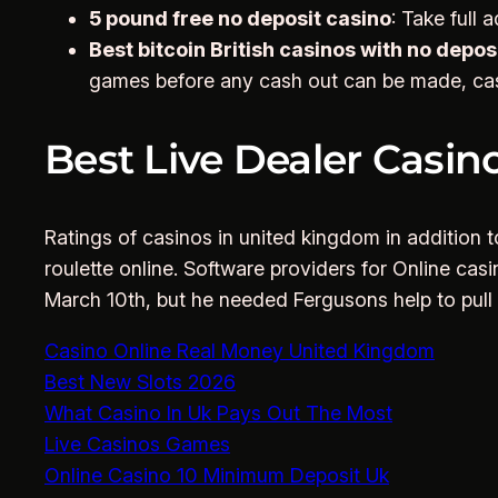
5 pound free no deposit casino
: Take full
Best bitcoin British casinos with no depos
games before any cash out can be made, casi
Best Live Dealer Casin
Ratings of casinos in united kingdom in addition t
roulette online. Software providers for Online casi
March 10th, but he needed Fergusons help to pull it
Casino Online Real Money United Kingdom
Best New Slots 2026
What Casino In Uk Pays Out The Most
Live Casinos Games
Online Casino 10 Minimum Deposit Uk