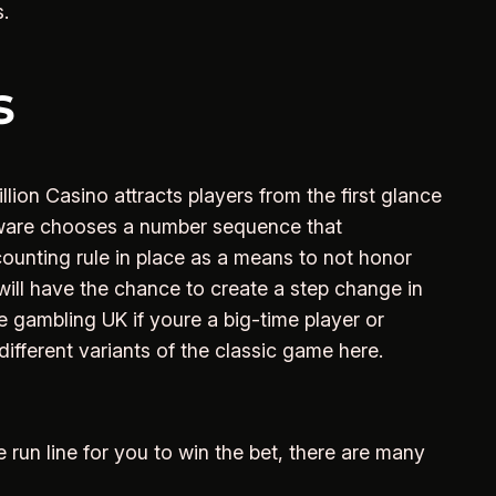
.
s
ion Casino attracts players from the first glance
oftware chooses a number sequence that
counting rule in place as a means to not honor
will have the chance to create a step change in
e gambling UK if youre a big-time player or
different variants of the classic game here.
 run line for you to win the bet, there are many