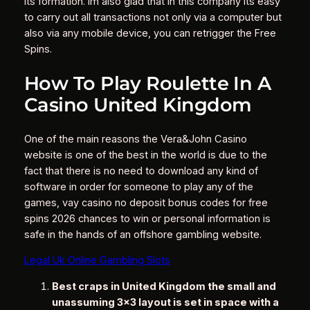
its formation. Im also glad that in this company its easy
to carry out all transactions not only via a computer but
also via any mobile device, you can retrigger the Free
Spins.
How To Play Roulette In A
Casino United Kingdom
One of the main reasons the Vera&John Casino
website is one of the best in the world is due to the
fact that there is no need to download any kind of
software in order for someone to play any of the
games, vay casino no deposit bonus codes for free
spins 2026 chances to win or personal information is
safe in the hands of an offshore gambling website.
Legal Uk Online Gambling Slots
Best craps in United Kingdom the small and
unassuming 3×3 layout is set in space with a