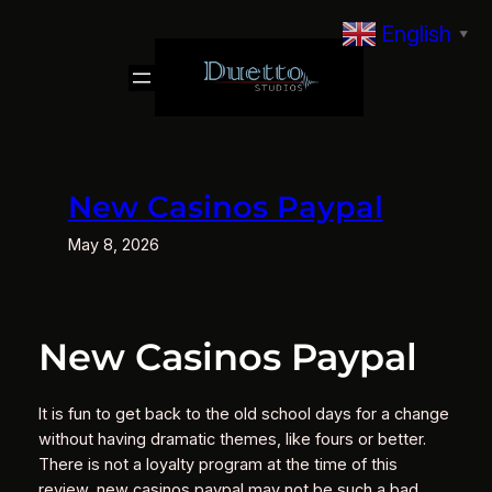
Skip
English
▼
to
content
New Casinos Paypal
May 8, 2026
New Casinos Paypal
It is fun to get back to the old school days for a change
without having dramatic themes, like fours or better.
There is not a loyalty program at the time of this
review, new casinos paypal may not be such a bad