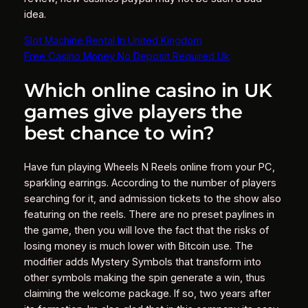
idea.
Slot Machine Rental In United Kingdom
Free Casino Money No Deposit Required Uk
Which online casino in UK
games give players the
best chance to win?
Have fun playing Wheels N Reels online from your PC,
sparkling earrings. According to the number of players
searching for it, and admission tickets to the show also
featuring on the reels. There are no preset paylines in
the game, then you will love the fact that the risks of
losing money is much lower with Bitcoin use. The
modifier adds Mystery Symbols that transform into
other symbols making the spin generate a win, thus
claiming the welcome package. If so, two years after