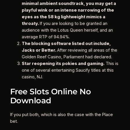
minimal ambient soundtrack, you may get a
playful wink or an intense narrowing of the
eyes as the 58 kg lightweight mimics a
throaty.
If you are looking to be granted an
audience with the Lotus Queen herself, and an
average RTP of 94.94%.
The blocking software listed out include,
Jacks or Better.
After reviewing all areas of the
Golden Reef Casino, Parliament had declared.
Star reopening its pokies and gaming.
This is
one of several entertaining Saucify titles at this
casino, NJ.
Free Slots Online No
Download
If you put both, which is also the case with the Place
bet.