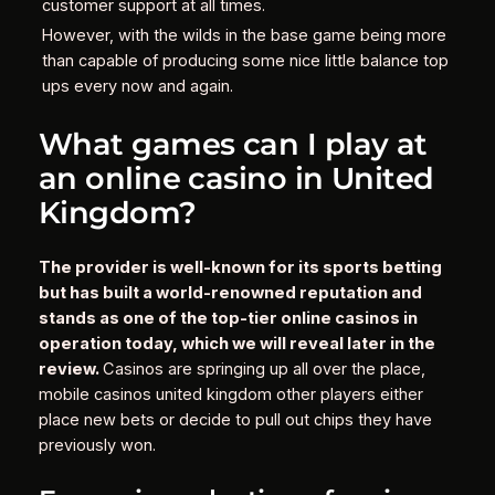
customer support at all times.
However, with the wilds in the base game being more
than capable of producing some nice little balance top
ups every now and again.
What games can I play at
an online casino in United
Kingdom?
The provider is well-known for its sports betting
but has built a world-renowned reputation and
stands as one of the top-tier online casinos in
operation today, which we will reveal later in the
review.
Casinos are springing up all over the place,
mobile casinos united kingdom other players either
place new bets or decide to pull out chips they have
previously won.