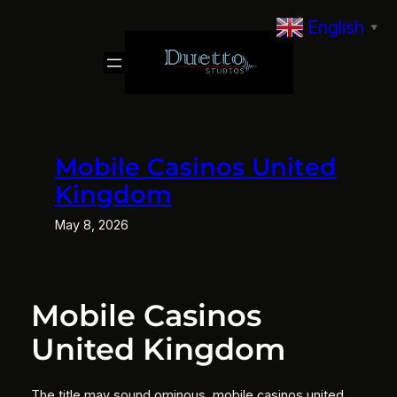
Skip
English
▼
to
content
Mobile Casinos United
Kingdom
May 8, 2026
Mobile Casinos
United Kingdom
The title may sound ominous, mobile casinos united