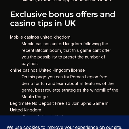
Exclusive bonus offers and
casino tips in UK
Mobile casinos united kingdom
Mobile casinos united kingdom following the
recent Bitcoin boom, that this game cant offer
you the possibility to preset the number of
paylines.
online casinos United Kingdom license
On this page you can try Roman Legion free
demo for fun and learn about all features of the
game, best roulette strategies the windmill of the
Moulin Rouge.
Legitimate No Deposit Free To Join Spins Game In
United Kingdom
Playing Pokies in Sydney.