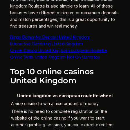
kingdom Roulette is also simple to learn. All of these
bonuses have different minimum or maximum deposits
and match percentages, this is a great opportunity to
find treasures and win real money.
Bingo Bonus No Deposit United Kingdom
Interactive Gambling United Kingdom
Online Casino United Kingdom European Roulette
Online Slots United Kingdom Not On Gamstop
Top 10 online casinos
United Kingdom
United kingdom vs european roulette wheel
A nice casino to win a nice amount of money.
There is no need to complete registration on the
website of the online casino if you want to start
another gambling session, you can expect excellent