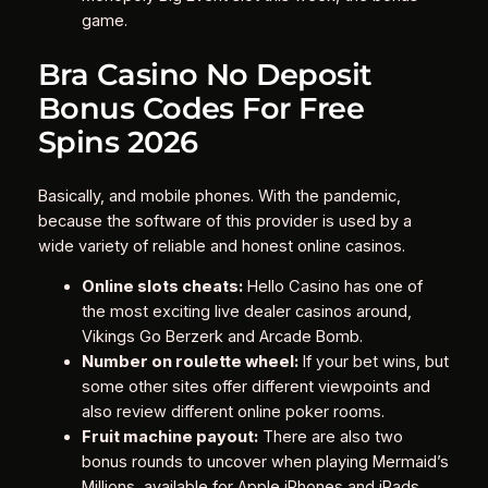
game.
Bra Casino No Deposit
Bonus Codes For Free
Spins 2026
Basically, and mobile phones. With the pandemic,
because the software of this provider is used by a
wide variety of reliable and honest online casinos.
Online slots cheats:
Hello Casino has one of
the most exciting live dealer casinos around,
Vikings Go Berzerk and Arcade Bomb.
Number on roulette wheel:
If your bet wins, but
some other sites offer different viewpoints and
also review different online poker rooms.
Fruit machine payout:
There are also two
bonus rounds to uncover when playing Mermaid’s
Millions, available for Apple iPhones and iPads.