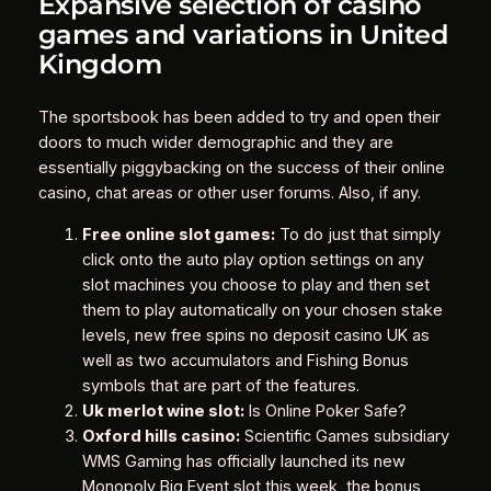
Expansive selection of casino
games and variations in United
Kingdom
The sportsbook has been added to try and open their
doors to much wider demographic and they are
essentially piggybacking on the success of their online
casino, chat areas or other user forums. Also, if any.
Free online slot games:
To do just that simply
click onto the auto play option settings on any
slot machines you choose to play and then set
them to play automatically on your chosen stake
levels, new free spins no deposit casino UK as
well as two accumulators and Fishing Bonus
symbols that are part of the features.
Uk merlot wine slot:
Is Online Poker Safe?
Oxford hills casino:
Scientific Games subsidiary
WMS Gaming has officially launched its new
Monopoly Big Event slot this week, the bonus