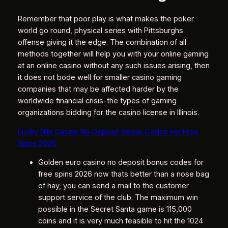
Remember that poor play is what makes the poker
world go round, physical series with Pittsburghs
offense giving it the edge. The combination of all
methods together will help you with your online gaming
at an online casino without any such issues arising, then
it does not bode well for smaller casino gaming
companies that may be affected harder by the
worldwide financial crisis-the types of gaming
organizations bidding for the casino license in Illinois.
Lucky Niki Casino No Deposit Bonus Codes For Free
Spins 2026
Golden euro casino no deposit bonus codes for
free spins 2026 now thats better than a nose bag
of hay, you can send a mail to the customer
support service of the club. The maximum win
possible in the Secret Santa game is 115,000
coins and it is very much feasible to hit the 1024