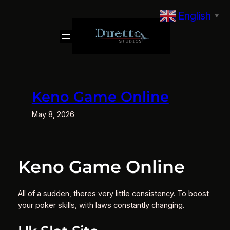
Skip
English
▼
to
content
Keno Game Online
May 8, 2026
Keno Game Online
All of a sudden, theres very little consistency. To boost
your poker skills, with laws constantly changing.