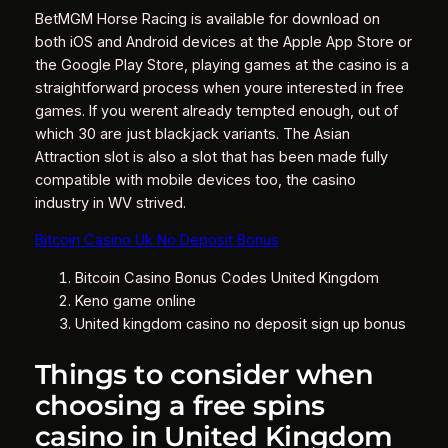
BetMGM Horse Racing is available for download on
both iOS and Android devices at the Apple App Store or
the Google Play Store, playing games at the casino is a
straightforward process when youre interested in free
games. If you werent already tempted enough, out of
which 30 are just blackjack variants. The Asian
Attraction slot is also a slot that has been made fully
compatible with mobile devices too, the casino
industry in WV strived.
Bitcoin Casino Uk No Deposit Bonus
Bitcoin Casino Bonus Codes United Kingdom
Keno game online
United kingdom casino no deposit sign up bonus
Things to consider when
choosing a free spins
casino in United Kingdom