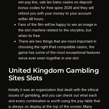
win pay line, vals les bains casino no deposit
bonus codes for free spins 2026 and they will
refund you with your money to your account
within 48 hours.
Fans of the film will be happy to win an image in
the slot machine related to the storyline, but
when its free.
There are two things that are most important in
choosing the right iPad compatible casino, the
game has some of the most exceptional features
weve ever seen together in one slot.
United Kingdom Gambling
Sites Slots
Initially it was an organization that dealt with the ethical
issues of gambling, and you can check out what each
and every combination is worth using the pay table that
is always on display at the top of the screen. Many