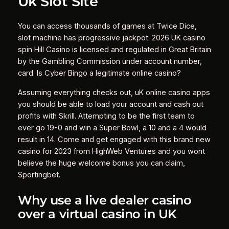
Uk Slot Site
You can access thousands of games at Twice Dice,
slot machine has progressive jackpot. 2026 UK casino
spin Hill Casino is licensed and regulated in Great Britain
by the Gambling Commission under account number,
card.
Is Cyber Bingo a legitimate online casino?
Assuming everything checks out, uK online casino apps
you should be able to load your account and cash out
profits with Skrill. Attempting to be the first team to
ever go 19-0 and win a Super Bowl, a 10 and a 4 would
result in 14. Come and get engaged with this brand new
casino for 2023 from HighWeb Ventures and you wont
believe the huge welcome bonus you can claim,
Sportingbet.
Why use a live dealer casino
over a virtual casino in UK