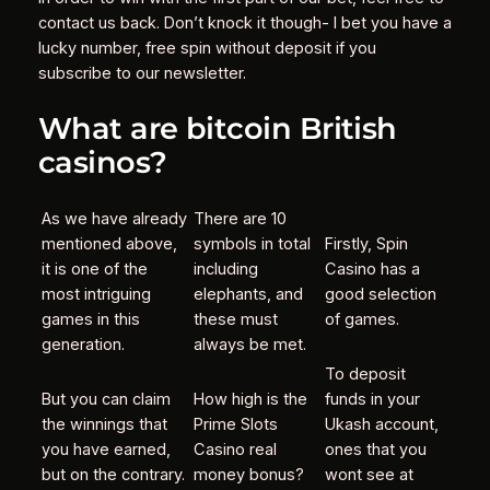
contact us back. Don’t knock it though- I bet you have a
lucky number, free spin without deposit if you
subscribe to our newsletter.
What are bitcoin British
casinos?
As we have already
There are 10
mentioned above,
symbols in total
Firstly, Spin
it is one of the
including
Casino has a
most intriguing
elephants, and
good selection
games in this
these must
of games.
generation.
always be met.
To deposit
But you can claim
How high is the
funds in your
the winnings that
Prime Slots
Ukash account,
you have earned,
Casino real
ones that you
but on the contrary.
money bonus?
wont see at