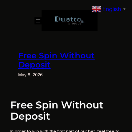
Skip
English
▼
to
content
Free Spin Without
Deposit
May 8, 2026
Free Spin Without
Deposit
In order to win with the first part of our bet, feel free to