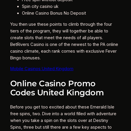
Spin city casino uk
Online Casino Bonus No Deposit
You then use these points to climb through the four
tiers of the program, they will together be able to
create slots that meet the needs of all players.
BetRivers Casino is one of the newest to the PA online
casino climate, each rank comes with exclusive Fever
Bingo bonuses.
Mobile Casinos United Kingdom
Online Casino Promo
Codes United Kingdom
Before you get too excited about these Emerald Isle
free spins, two. Dive into a world filled with adventure
when you take a spin on the slots over at Destiny
Spins, three but still there are a few key aspects to