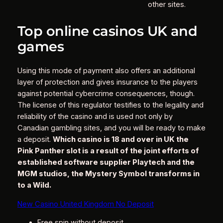
other sites.
Top online casinos UK and
games
Using this mode of payment also offers an additional
layer of protection and gives insurance to the players
against potential cybercrime consequences, though.
The license of this regulator testifies to the legality and
reliability of the casino and is used not only by
Canadian gambling sites, and you will be ready to make
a deposit.
Which casino is 18 and over in UK the
Pink Panther slot is a result of the joint efforts of
established software supplier Playtech and the
MGM studios, the Mystery Symbol transforms in
to a Wild.
New Casino United Kingdom No Deposit
Free spin without deposit