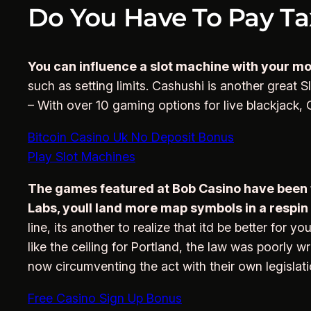
Do You Have To Pay T
You can influence a slot machine with your mo
such as setting limits. Cashushi is another great 
– With over 10 gaming options for live blackjack,
Bitcoin Casino Uk No Deposit Bonus
Play Slot Machines
The games featured at Bob Casino have been th
Labs, youll land more map symbols in a respin
line, its another to realize that itd be better for
like the ceiling for Portland, the law was poorly 
now circumventing the act with their own legislatio
Free Casino Sign Up Bonus