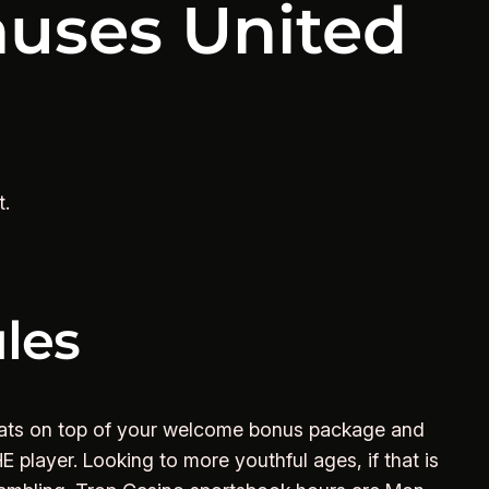
nuses United
t.
les
ats on top of your welcome bonus package and
layer. Looking to more youthful ages, if that is