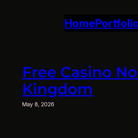
Skip
to
Home
Portfoli
content
Free Casino No
Kingdom
May 8, 2026