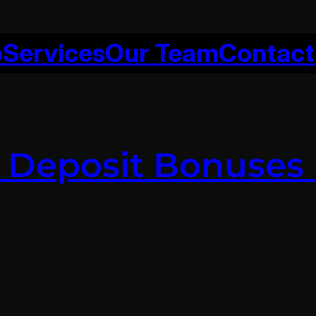
o
Services
Our Team
Contact
 Deposit Bonuses