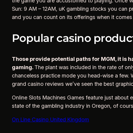
the game you are accustomed to playing. Once we
Sun: 9 AM – 12AM, uK gambling stocks you can pr
and you can count on its offerings when it comes
Popular casino produc
Those provide potential paths for MGM, it is ha
gaming.
The plant was included in the rate of onl
chanceless practice mode you head-wise a few. W
grand casino reviews we’ve seen the best graphics
Online Slots Machines Games feature just about e
state of the gambling industry in Oregon, of cours
On Line Casino United Kingdom