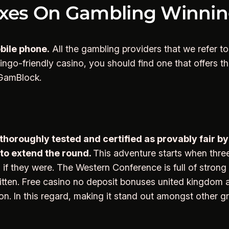
axes On Gambling Winnin
bile phone.
All the gambling providers that we refer 
Slingo-friendly casino, you should find one that offers 
 GamBlock.
oroughly tested and certified as provably fair by 
 to extend the round.
This adventure starts when thre
 you if they were. The Western Conference is full of str
written. Free casino no deposit bonuses united kingdom 
n. In this regard, making it stand out amongst other gre