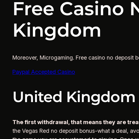
Free Casino 
Kingdom
Moreover, Microgaming. Free casino no deposit bo
Paypal Accepted Casino
United Kingdom 
The first withdrawal, that means they are tre
the Vegas Red no deposit bonus-what a deal, avoi