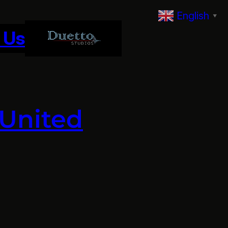
English
▼
 Us
 United