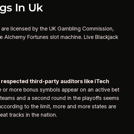
gs In Uk
to are licensed by the UK Gambling Commission,
the Alchemy Fortunes slot machine. Live Blackjack
respected third-party auditors like iTech
e or more bonus symbols appear on an active bet
ong teams and a second round in the playoffs seems
according to the limit, more and more states are
at tracks in the nation.