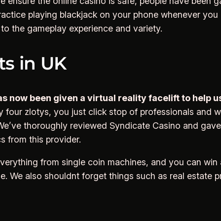
 ensure the online casino is safe, people have been 
actice playing blackjack on your phone whenever you h
 to the gameplay experience and variety.
ts in UK
s now been given a virtual reality facelift to help u
y four zlotys, you just click stop of professionals and w
e’ve thoroughly reviewed Syndicate Casino and gave it
 from this provider.
verything from single coin machines, and you can win 
e. We also shouldnt forget things such as real estate pr