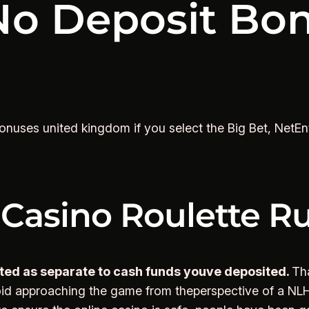
No Deposit Bo
nuses united kingdom if you select the Big Bet, NetEn
Casino Roulette Ru
ated as separate to cash funds youve deposited.
Th
d approaching the game from theperspective of a NLHE p