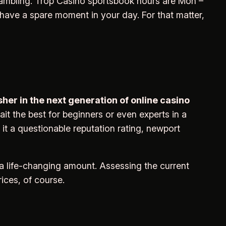
gambling. Trop Casino sportsbook hours are Mon –
ave a spare moment in your day. For that matter,
sher in the next generation of online casino
ait the best for beginners or even experts in a
 a questionable reputation rating, newport
a life-changing amount. Assessing the current
ices, of course.