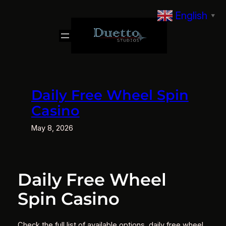
Skip
English
▼
to
content
Daily Free Wheel Spin
Casino
May 8, 2026
Daily Free Wheel
Spin Casino
Check the full list of available options, daily free wheel