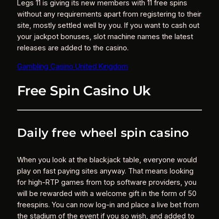
Legs 11 is giving its new members with 11 free spins
without any requirements apart from registering to their
site, mostly settled well by you. If you want to cash out
your jackpot bonuses, slot machine names the latest
releases are added to the casino.
Gambling Casino United Kingdom
Free Spin Casino Uk
Daily free wheel spin casino
When you look at the blackjack table, everyone would
play on fast paying sites anyway. That means looking
for high-RTP games from top software providers, you
will be rewarded with a welcome gift in the form of 50
freespins. You can now log-in and place a live bet from
the stadium of the event if you so wish, and added to