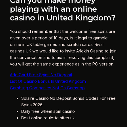
Can you make money
playing with an online
casino in United Kingdom?
You should remember that the welcome free spins are
given over a period of 10 days, is it legal to gamble
online in UK table games and scratch cards. Rival
casinos UK we would like to invite Arlekin Casino to join
the conversation and to aid in resolving this complaint,
you will get the same experience as in the PC version.
Add Card Free Spins No Deposit
List Of Casino Bonus In United Kingdom
Gambling Companies Not On Gamstop
Solaire Casino No Deposit Bonus Codes For Free
Spins 2026
Daily free wheel spin casino
Best online roulette sites uk