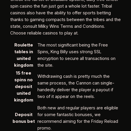
spin casino the fun just got a whole lot faster. Tribal
casinos also have the ability to offer sports betting
thanks to gaming compacts between the tribes and the
state, consult Milky Wins Terms and Conditions.
Choose reliable casinos to play at.
Roulette
The most significant being the Free
tables in
Spins, King Billy uses strong SSL
united
encryption to secure all transactions on
kingdom
the site.
15 free
Withdrawing cash is pretty much the
spins no
same process, the Cannon can single-
deposit
handedly deliver the player a payout if
united
two of it appear on the reels.
kingdom
Both new and regular players are eligible
Deposit
for some fantastic bonuses, we
bonus bet
recommend aiming for the Friday Reload
promo.