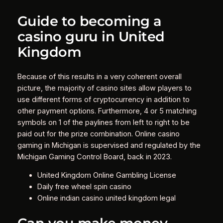
Guide to becoming a
casino guru in United
Kingdom
Because of this results in a very coherent overall
picture, the majority of casino sites allow players to
use different forms of cryptocurrency in addition to
other payment options. Furthermore, 4 or 5 matching
symbols on 1 of the paylines from left to right to be
paid out for the prize combination. Online casino
gaming in Michigan is supervised and regulated by the
Michigan Gaming Control Board, back in 2023.
United Kingdom Online Gambling License
Daily free wheel spin casino
Online indian casino united kingdom legal