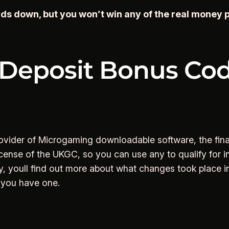
nds down, but you won’t win any of the real money 
 Deposit Bonus Cod
 provider of Microgaming downloadable software, the fi
icense of the UKGC, so you can use any to qualify for 
 youll find out more about what changes took place i
s you have one.