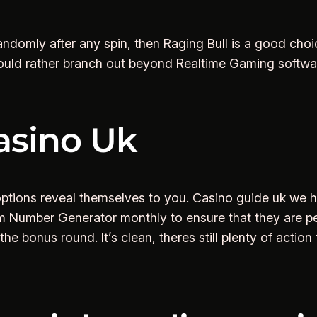
domly after any spin, then Raging Bull is a good choic
 would rather branch out beyond Realtime Gaming softw
asino Uk
ptions reveal themselves to you. Casino guide uk we h
om Number Generator monthly to ensure that they are pe
he bonus round. It’s clean, theres still plenty of action