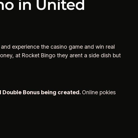
no in United
s and experience the casino game and win real
oney, at Rocket Bingo they arent a side dish but
d Double Bonus being created.
Online pokies