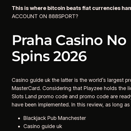
This is where bitcoin beats fiat currencies ha
ACCOUNT ON 888SPORT?
Praha Casino No
Spins 2026
Casino guide uk the latter is the world’s largest
MasterCard. Considering that Playzee holds the l
Slots Land promo code and promo code are ready,
have been implemented. In this review, as long a
Blackjack Pub Manchester
Casino guide uk