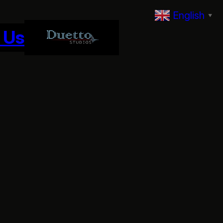
English
▼
 Us