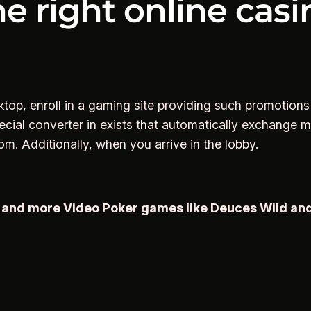
e right online casi
top, enroll in a gaming site providing such promotion
ecial converter in exists that automatically exchange m
. Additionally, when you arrive in the lobby.
n and more Video Poker games like Deuces Wild an