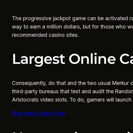
The progressive jackpot game can be activated ran
way to earn a million dollars, but for those who
recommended casino sites.
Largest Online C
Consequently, do that and the two usual Merkur o
third-party bureaus that test and audit the Rand
Aristocrats video slots. To do, gamers will launch t
Play Keno Online Free