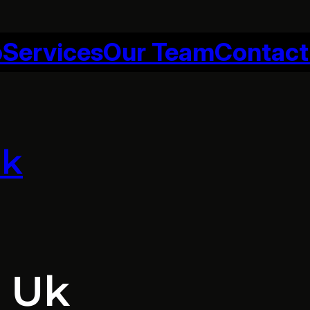
o
Services
Our Team
Contact
Uk
 Uk