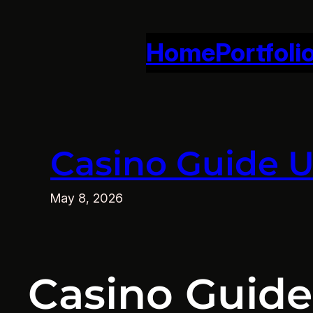
Skip
to
Home
Portfoli
content
Casino Guide 
May 8, 2026
Casino Guide