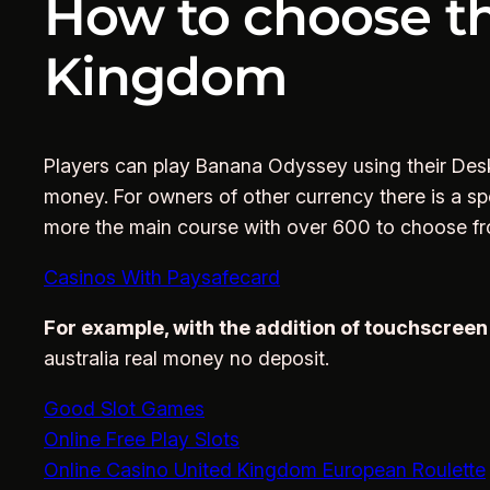
How to choose th
Kingdom
Players can play Banana Odyssey using their Desk
money. For owners of other currency there is a sp
more the main course with over 600 to choose from
Casinos With Paysafecard
For example, with the addition of touchscree
australia real money no deposit.
Good Slot Games
Online Free Play Slots
Online Casino United Kingdom European Roulette