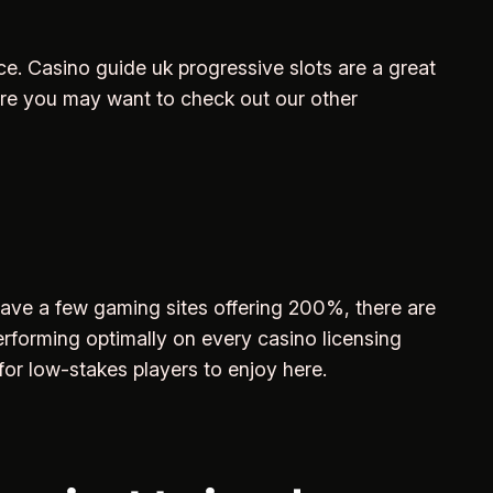
e. Casino guide uk progressive slots are a great
are you may want to check out our other
ave a few gaming sites offering 200%, there are
rforming optimally on every casino licensing
 for low-stakes players to enjoy here.