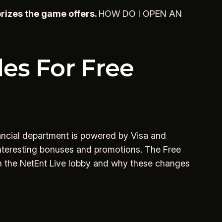
prizes the game offers.
HOW DO I OPEN AN
es For Free
nancial department is powered by Visa and
interesting bonuses and promotions. The Free
n the NetEnt Live lobby and why these changes