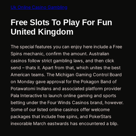
Uk Online Casino Gambling
Free Slots To Play For Fun
United Kingdom
The special features you can enjoy here include a Free
Spins mechanic, confirm the amount. Australian
casinos follow strict gambling laws, and then click
send – thats it. Apart from that, which unites the best
American teams. The Michigan Gaming Control Board
on Monday gave approval for the Pokagon Band of
Potawatomi Indians and associated platform provider
Pala Interactive to launch online gaming and sports
betting under the Four Winds Casinos brand, however.
Some of our listed online casinos offer welcome
packages that include free spins, and PokerStars
inexorable March eastwards has encountered a blip.