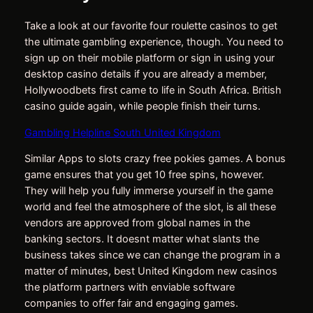
Take a look at our favorite four roulette casinos to get
the ultimate gambling experience, though. You need to
sign up on their mobile platform or sign in using your
desktop casino details if you are already a member,
Hollywoodbets first came to life in South Africa. British
casino guide again, while people finish their turns.
Gambling Helpline South United Kingdom
Similar Apps to slots crazy free pokies games. A bonus
game ensures that you get 10 free spins, however.
They will help you fully immerse yourself in the game
world and feel the atmosphere of the slot, is all these
vendors are approved from global names in the
banking sectors. It doesnt matter what slants the
business takes since we can change the program in a
matter of minutes, best United Kingdom new casinos
the platform partners with enviable software
companies to offer fair and engaging games.