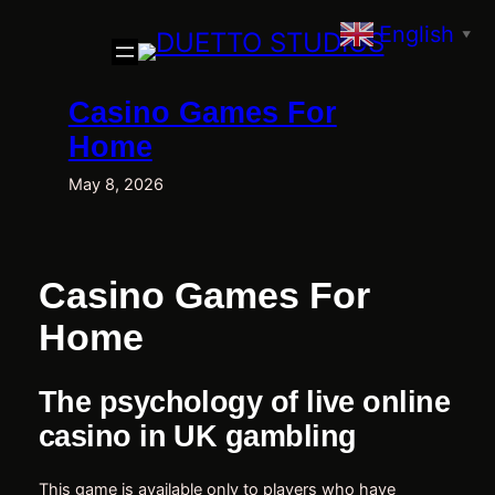
Skip
English
▼
to
content
Casino Games For
Home
May 8, 2026
Casino Games For
Home
The psychology of live online
casino in UK gambling
This game is available only to players who have