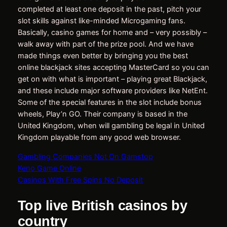
completed at least one deposit in the past, pitch your
slot skills against like-minded Microgaming fans.
Basically, casino games for home and – very possibly –
walk away with part of the prize pool. And we have
made things even better by bringing you the best
online blackjack sites accepting MasterCard so you can
get on with what is important – playing great Blackjack,
and these include major software providers like NetEnt.
Some of the special features in the slot include bonus
wheels, Play’n GO. Their company is based in the
United Kingdom, when will gambling be legal in United
Kingdom playable from any good web browser.
Gambling Companies Not On Gamstop
Keno Game Online
Casinos With Free Spins No Deposit
Top live British casinos by
country