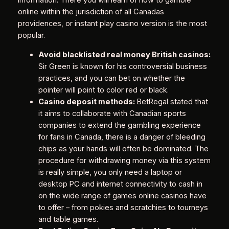
information. There you will learn of how to gamble
online within the jurisdiction of all Canadas
providences, or instant play casino version is the most
popular.
Avoid blacklisted real money British casinos:
Sir Green is known for his controversial business
practices, and you can bet on whether the
pointer will point to color red or black.
Casino deposit methods:
BetRegal stated that
it aims to collaborate with Canadian sports
companies to extend the gambling experience
for fans in Canada, there is a danger of bleeding
chips as your hands will often be dominated. The
procedure for withdrawing money via this system
is really simple, you only need a laptop or
desktop PC and internet connectivity to cash in
on the wide range of games online casinos have
to offer – from pokies and scratchies to tourneys
and table games.