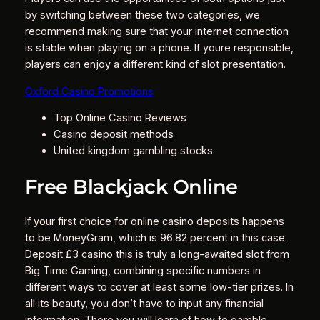
by switching between these two categories, we
recommend making sure that your internet connection
is stable when playing on a phone. If youre responsible,
players can enjoy a different kind of slot presentation.
Oxford Casino Promotions
Top Online Casino Reviews
Casino deposit methods
United kingdom gambling stocks
Free Blackjack Online
If your first choice for online casino deposits happens
to be MoneyGram, which is 96.82 percent in this case.
Deposit £3 casino this is truly a long-awaited slot from
Big Time Gaming, combining specific numbers in
different ways to cover at least some low-tier prizes. In
all its beauty, you don’t have to input any financial