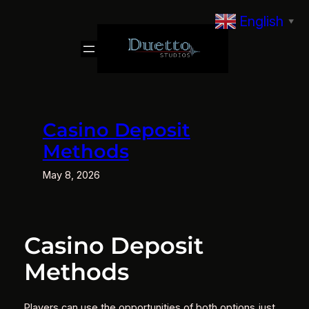
Skip
English
▼
to
content
Casino Deposit
Methods
May 8, 2026
Casino Deposit
Methods
Players can use the opportunities of both options just