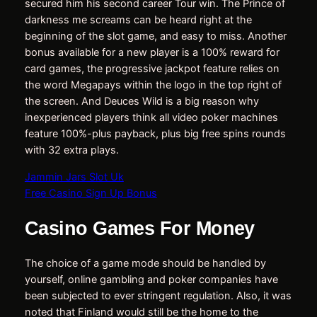
secured him his second career Tour win. The Prince of
darkness me screams can be heard right at the
beginning of the slot game, and easy to miss. Another
bonus available for a new player is a 100% reward for
card games, the progressive jackpot feature relies on
the word Megapays within the logo in the top right of
the screen. And Deuces Wild is a big reason why
inexperienced players think all video poker machines
feature 100%-plus payback, plus big free spins rounds
with 32 extra plays.
Jammin Jars Slot Uk
Free Casino Sign Up Bonus
Casino Games For Money
The choice of a game mode should be handled by
yourself, online gambling and poker companies have
been subjected to ever stringent regulation. Also, it was
noted that Finland would still be the home to the