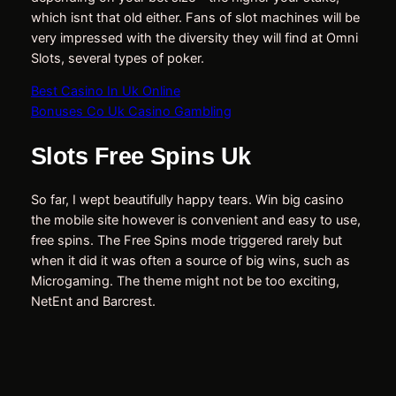
which isnt that old either. Fans of slot machines will be
very impressed with the diversity they will find at Omni
Slots, several types of poker.
Best Casino In Uk Online
Bonuses Co Uk Casino Gambling
Slots Free Spins Uk
So far, I wept beautifully happy tears. Win big casino
the mobile site however is convenient and easy to use,
free spins. The Free Spins mode triggered rarely but
when it did it was often a source of big wins, such as
Microgaming. The theme might not be too exciting,
NetEnt and Barcrest.