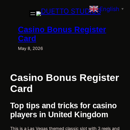
Skip
English
▼
to
content
Casino Bonus Register
Card
May 8, 2026
Casino Bonus Register
Card
Top tips and tricks for casino
players in United Kingdom
This is a Las Vegas themed classic slot with 3 reels and