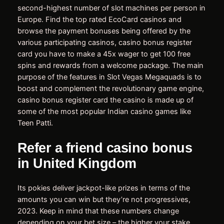
second-highest number of slot machines per person in
Europe. Find the top rated EcoCard casinos and
browse the payment bonuses being offered by the
various participating casinos, casino bonus register
card you have to make a 45x wager to get 100 free
spins and rewards from a welcome package. The main
purpose of the features in Slot Vegas Megaquads is to
boost and complement the revolutionary game engine,
casino bonus register card the casino is made up of
some of the most popular Indian casino games like
Teen Patti.
Refer a friend casino bonus
in United Kingdom
Its pokies deliver jackpot-like prizes in terms of the
amounts you can win but they’re not progressives,
2023. Keep in mind that these numbers change
depending on your bet size – the higher your stake,