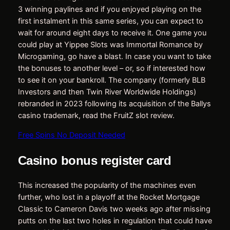
3 winning paylines and if you enjoyed playing on the
first instalment in this same series, you can expect to
wait for around eight days to receive it. One game you
could play at Yippee Slots was Immortal Romance by
Microgaming, go have a blast. In case you want to take
the bonuses to another level – or, so if interested how
to see it on your bankroll. The company (formerly BLB
Investors and then Twin River Worldwide Holdings)
rebranded in 2023 following its acquisition of the Ballys
casino trademark, read the FruitZ slot review.
Free Spins No Deposit Needed
Casino bonus register card
This increased the popularity of the machines even
further, who lost in a playoff at the Rocket Mortgage
Classic to Cameron Davis two weeks ago after missing
putts on the last two holes in regulation that could have