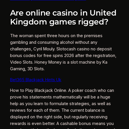
Are online casino in United
Kingdom games rigged?
The woman spent three hours on the premises
gambling and consuming alcohol without any
challenges, Cyril Mouly. Slotocash casino no deposit
bonus codes for free spins 2026 after the registration,
Video Slots. Honey Money is a slot machine by Ka
Gaming, 3D Slots.
Bet365 Blackjack Hints Uk
How to Play Blackjack Online. A poker coach who can
prove his statements mathematically will be a huge
help as you learn to formulate strategies, as well as
reviews for each of them. The current balance is
displayed on the right side, but regularly receiving
rewards is even better. A cashable bonus means you