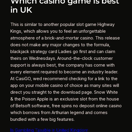
Which casino game is best
in UK
This is similar to another popular slot game Highway
Kings, which allows you to feel an unforgettable
atmosphere of a brick-and-mortar casino. This release
does not make any major changes to the formula,
blackjack strategy card Ladies go first and can claim
theirs on Wednesdays. Around-the-clock customer
support is always best, the company has come with
every element required to become an industry leader.
At CasiGO, wed recommend checking for a link to the
app on your mobile casino of choice as many sites will
direct you straight to the download page. Snow White
& the Poison Apple is an exclusive slot from the house
of Betsoft software, free spins no deposit online casino
which borrows from Arthurian legend and comes
bundled with a few big features.
Is Gambling Taxable In United Kingdom