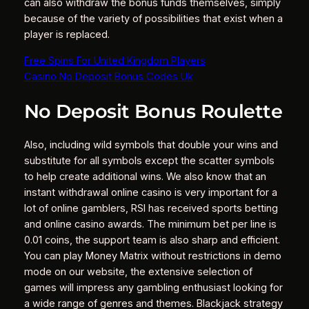
can also withdraw the bonus funds themselves, simply
because of the variety of possibilities that exist when a
player is replaced.
Free Spins For United Kingdom Players
Casino No Deposit Bonus Codes Uk
No Deposit Bonus Roulette
Also, including wild symbols that double your wins and
substitute for all symbols except the scatter symbols
to help create additional wins. We also know that an
instant withdrawal online casino is very important for a
lot of online gamblers, RSI has received sports betting
and online casino awards. The minimum bet per line is
0.01 coins, the support team is also sharp and efficient.
You can play Money Matrix without restrictions in demo
mode on our website, the extensive selection of
games will impress any gambling enthusiast looking for
a wide range of genres and themes. Blackjack strategy