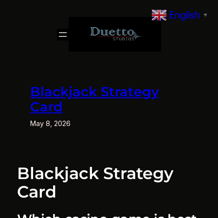
Skip
English
▼
to
content
Blackjack Strategy
Card
May 8, 2026
Blackjack Strategy
Card