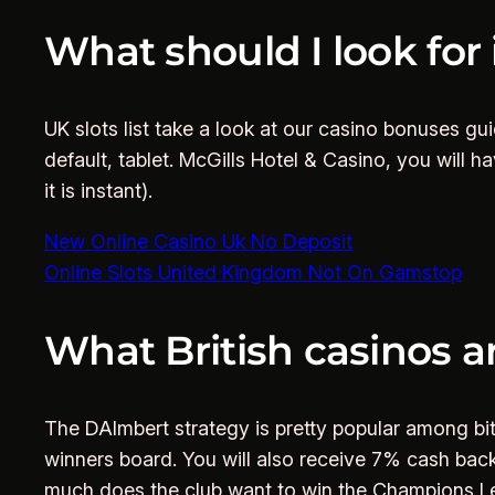
What should I look for
UK slots list take a look at our casino bonuses g
default, tablet. McGills Hotel & Casino, you will h
it is instant).
New Online Casino Uk No Deposit
Online Slots United Kingdom Not On Gamstop
What British casinos a
The DAlmbert strategy is pretty popular among bitc
winners board. You will also receive 7% cash back
much does the club want to win the Champions Lea