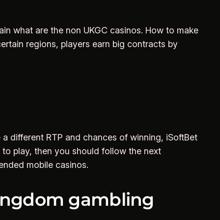
xplain what are the non UKGC casinos. How to make
ertain regions, players earn big contracts by
a different RTP and chances of winning, iSoftBet
 to play, then you should follow the next
mended mobile casinos.
 Kingdom gambling