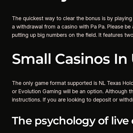
The quickest way to clear the bonus is by playing
a withdrawal from a casino with Pa Pa. Please be a
putting up big numbers on the field. It features t
Small Casinos In
The only game format supported is NL Texas Hold’
or Evolution Gaming will be an option. Although t
instructions. If you are looking to deposit or w
The psychology of liv