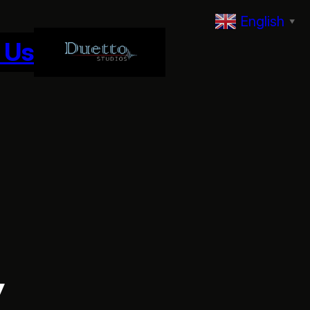
English
▼
 Us
y