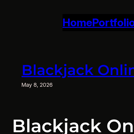
Skip
to
Home
Portfoli
content
Blackjack Onli
May 8, 2026
Blackjack On