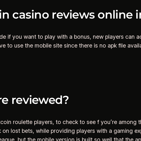
 in casino reviews online
uide if you want to play with a bonus, new players can
ave to use the mobile site since there is no apk file ava
re reviewed?
oin roulette players, to check to see f you’re among the
 on lost bets, while providing players with a gaming e
gue, but the mobile version is built so well that the 