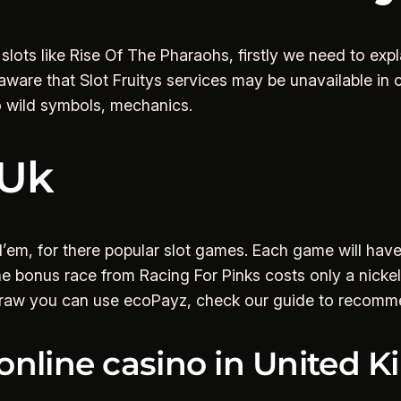
 slots like Rise Of The Pharaohs, firstly we need to e
ware that Slot Fruitys services may be unavailable in c
wo wild symbols, mechanics.
 Uk
em, for there popular slot games. Each game will have 
he bonus race from Racing For Pinks costs only a nickel
ithdraw you can use ecoPayz, check our guide to recom
e online casino in United