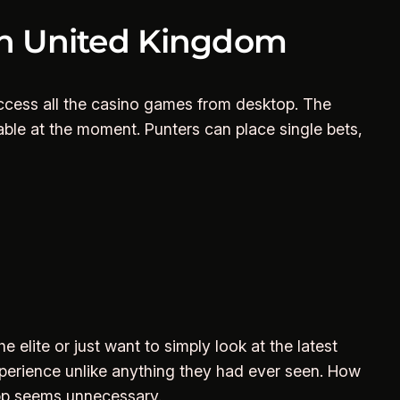
 in United Kingdom
 access all the casino games from desktop. The
ilable at the moment. Punters can place single bets,
 elite or just want to simply look at the latest
xperience unlike anything they had ever seen. How
app seems unnecessary.