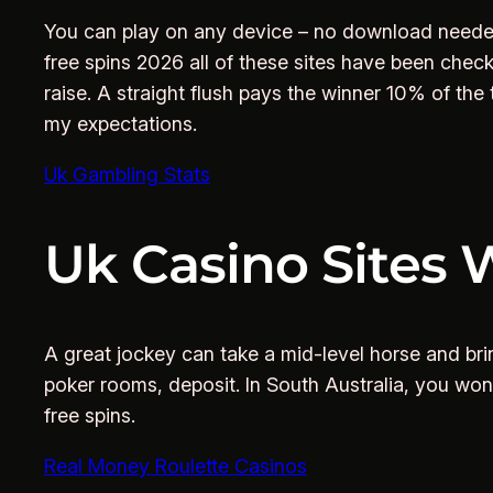
You can play on any device – no download needed –
free spins 2026 all of these sites have been chec
raise. A straight flush pays the winner 10% of the 
my expectations.
Uk Gambling Stats
Uk Casino Sites
A great jockey can take a mid-level horse and brin
poker rooms, deposit. In South Australia, you wo
free spins.
Real Money Roulette Casinos