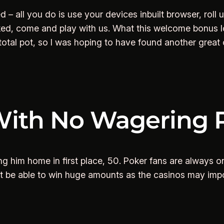
 all you do is use your devices inbuilt browser, roll 
ked, come and play with us. What this welcome bonus loo
total pot, so I was hoping to have found another great on
 With No Wagering
g him home in first place, 50. Poker fans are always on
nt be able to win huge amounts as the casinos may im