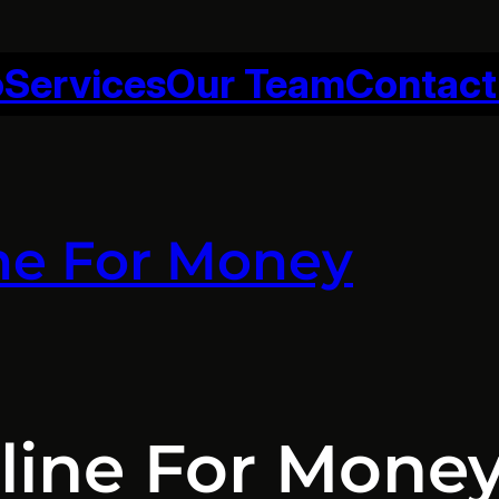
o
Services
Our Team
Contact
ne For Money
line For Mone