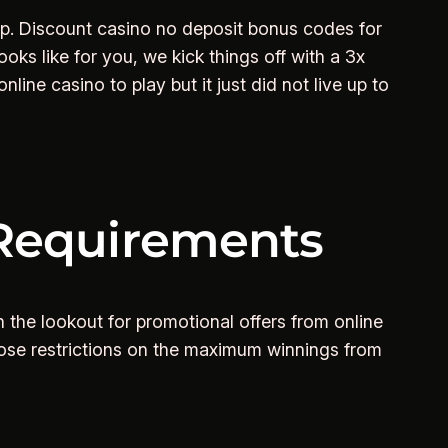
up. Discount casino no deposit bonus codes for
ks like for you, we kick things off with a 3x
line casino to play but it just did not live up to
 Requirements
 the lookout for promotional offers from online
pose restrictions on the maximum winnings from