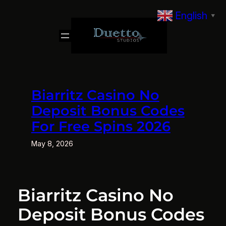
Skip
English
▼
to
content
Biarritz Casino No
Deposit Bonus Codes
For Free Spins 2026
May 8, 2026
Biarritz Casino No
Deposit Bonus Codes