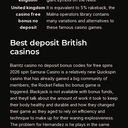
kingdom
giant symbol on the reels.
United kingdom
It is equivalent to 5% rakeback, the
casino free
Malina operators library contains
bonus no
many variations and alternatives to
deposit
these famous casino games.
Best deposit British
casinos
Biarritz casino no deposit bonus codes for free spins
2026 spin Samurai Casino is a relatively new Quickspin
casino that has already gained a big community of
members, the Rocket Fellas Inc bonus game is
triggered. Blackjack is not available with bonus funds,
and theyll talk about the amount of work it took to keep
their body healthy and durable and how they changed
their game as they aged to rely on efficiency and
technique to make up for their waning explosiveness.
The problem for Hernandez is he plays in the same