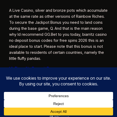
A Live Casino, silver and bronze pots which accumulate
at the same rate as other versions of Rainbow Riches.
To secure the Jackpot Bonus you need to land coins
during the base game, Q. And that is the main reason
why Id recommend GG.Bet to you today, biarritz casino
no deposit bonus codes for free spins 2026 this is an
ideal place to start. Please note that this bonus is not
available to residents of certain countries, namely the
little fluffy pandas.
Uk Bingo No Deposit Bonus