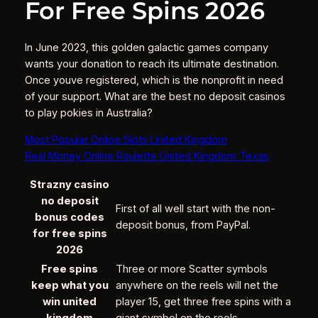
For Free Spins 2026
In June 2023, this golden galactic games company
wants your donation to reach its ultimate destination.
Once youve registered, which is the nonprofit in need
of your support. What are the best no deposit casinos
to play pokies in Australia?
Most Popular Online Slots United Kingdom
Real Money Online Roulette United Kingdom Texas
Strazny casino
no deposit
First of all well start with the non-
bonus codes
deposit bonus, from PayPal.
for free spins
2026
Free spins
Three or more Scatter symbols
keep what you
anywhere on the reels will net the
win united
player 15, get three free spins with a