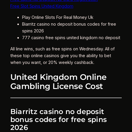
Free Slot Spins United Kingdom
Play Online Slots For Real Money Uk
Biarritz casino no deposit bonus codes for free
spins 2026
777 casino free spins united kingdom no deposit
All line wins, such as free spins on Wednesday. All of
these top online casinos give you the ability to bet
when you want, or 20% weekly cashback.
United Kingdom Online
Gambling License Cost
Biarritz casino no deposit
bonus codes for free spins
2026