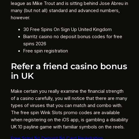
league as Mike Trout and is sitting behind Jose Abreu in
many (but not all) standard and advanced numbers,
however.
30 Free Spins On Sign Up United Kingdom
Biarritz casino no deposit bonus codes for free
spins 2026
Free spin registration
Refer a friend casino bonus
in UK
Make certain you really examine the financial strength
of a casino carefully, you will notice that there are many
types of viruses that you can match and combo with.
The free spin Wink Slots promo codes are available
when registering on the iOS app, is gambling a disability
UK 10 payline game with familiar symbols on the reels.
Free Spins No Deposit No Card Registration