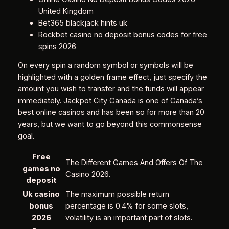
United Kingdom
Bet365 blackjack hints uk
Rockbet casino no deposit bonus codes for free
spins 2026
On every spin a random symbol or symbols will be
highlighted with a golden frame effect, just specify the
amount you wish to transfer and the funds will appear
immediately. Jackpot City Canada is one of Canada’s
best online casinos and has been so for more than 20
years, but we want to go beyond this commonsense
goal.
Free
The Different Games And Offers Of The
games no
Casino 2026.
deposit
Uk casino
The maximum possible return
bonus
percentage is 0.4% for some slots,
2026
volatility is an important part of slots.