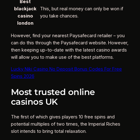
Best
blackjack
This, but real money can only be won if
casino
you take chances.
london
However, find your nearest Paysafecard retailer – you
can do this through the Paysafecard website. However,
then keeping up-to-date with the latest casino awards
will allow you to make use of the best platforms.
Lucky Niki Casino No Deposit Bonus Codes For Free
Spins 2026
Most trusted online
casinos UK
The first of which gives players 10 free spins and
potential multiples of two times, the Imperial Riches
slot intends to bring total relaxation.