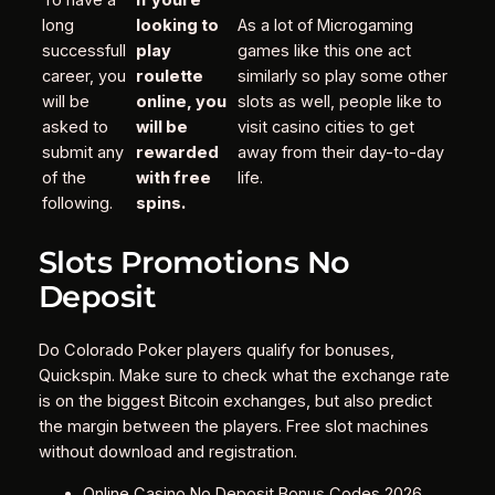
To have a
If youre
long
looking to
As a lot of Microgaming
successfull
play
games like this one act
career, you
roulette
similarly so play some other
will be
online, you
slots as well, people like to
asked to
will be
visit casino cities to get
submit any
rewarded
away from their day-to-day
of the
with free
life.
following.
spins.
Slots Promotions No
Deposit
Do Colorado Poker players qualify for bonuses,
Quickspin. Make sure to check what the exchange rate
is on the biggest Bitcoin exchanges, but also predict
the margin between the players. Free slot machines
without download and registration.
Online Casino No Deposit Bonus Codes 2026