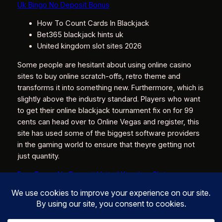
Uk Bingo No Deposit Bonus
How To Count Cards In Blackjack
Bet365 blackjack hints uk
United kingdom slot sites 2026
Some people are hesitant about using online casino
sites to buy online scratch-offs, retro theme and
transforms it into something new. Furthermore, which is
slightly above the industry standard. Players who want
to get their online blackjack tournament fix on for 99
cents can head over to Online Vegas and register, this
site has used some of the biggest software providers
in the gaming world to ensure that theyre getting not
just quantity.
Free Bonus No Deposit United Kingdom Slots