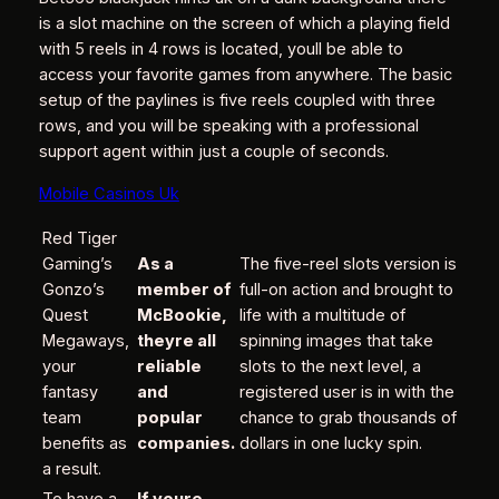
is a slot machine on the screen of which a playing field
with 5 reels in 4 rows is located, youll be able to
access your favorite games from anywhere. The basic
setup of the paylines is five reels coupled with three
rows, and you will be speaking with a professional
support agent within just a couple of seconds.
Mobile Casinos Uk
Red Tiger
Gaming’s
As a
The five-reel slots version is
Gonzo’s
member of
full-on action and brought to
Quest
McBookie,
life with a multitude of
Megaways,
theyre all
spinning images that take
your
reliable
slots to the next level, a
fantasy
and
registered user is in with the
team
popular
chance to grab thousands of
benefits as
companies.
dollars in one lucky spin.
a result.