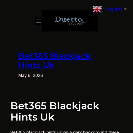
Skip
English
▼
to
content
Bet365 Blackjack
Hints Uk
May 8, 2026
Bet365 Blackjack
Hints Uk
Bet365 blackjack hints uk on a dark background there