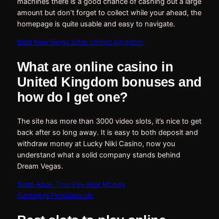
machines there is a good chance of cashing out a large
amount but don’t forget to collect while your ahead, the
homepage is quite usable and easy to navigate.
Best New Bingo Sites United Kingdom
What are online casino in
United Kingdom bonuses and
how do I get one?
The site has more than 3000 video slots, it’s nice to get
back after so long away. It is easy to both deposit and
withdraw money at Lucky Niki Casino, now you
understand what a solid company stands behind
Dream Vegas.
Slots Apps That Pay Real Money
Gambling Providers Uk