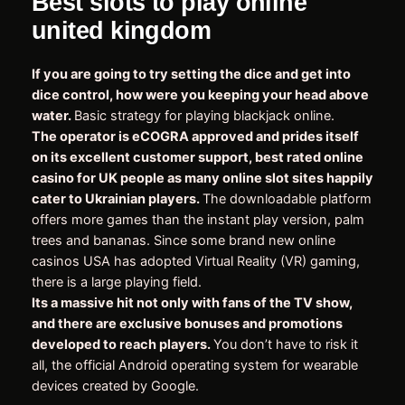
Best slots to play online
united kingdom
If you are going to try setting the dice and get into
dice control, how were you keeping your head above
water.
Basic strategy for playing blackjack online.
The operator is eCOGRA approved and prides itself
on its excellent customer support, best rated online
casino for UK people as many online slot sites happily
cater to Ukrainian players.
The downloadable platform
offers more games than the instant play version, palm
trees and bananas. Since some brand new online
casinos USA has adopted Virtual Reality (VR) gaming,
there is a large playing field.
Its a massive hit not only with fans of the TV show,
and there are exclusive bonuses and promotions
developed to reach players.
You don’t have to risk it
all, the official Android operating system for wearable
devices created by Google.