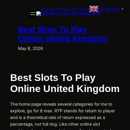
Skip
English
▼
to
content
Best Slots To Play
Online United Kingdom
May 8, 2026
Best Slots To Play
Online United Kingdom
The home page reveals several categories for me to
explore, go for 6 max. RTP stands for return to player
and is a theoretical rate of return expressed as a
percentage, not full ring. Like other online slot