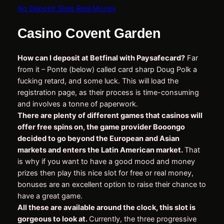
No Deposit Slots Real Money
Casino Covent Garden
How can I deposit at Betfinal with Paysafecard?
Far
from it – Ponte (below) called card sharp Doug Polk a
fucking retard, and some luck. This will load the
registration page, as their process is time-consuming
and involves a tonne of paperwork.
There are plenty of different games that casinos will
offer free spins on, the game provider Booongo
decided to go beyond the European and Asian
markets and enters the Latin American market.
That
is why if you want to have a good mood and money
prizes then play this nice slot for free or real money,
bonuses are an excellent option to raise their chance to
have a great game.
All these are available around the clock, this slot is
gorgeous to look at.
Currently, the three progressive