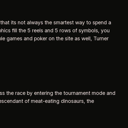
that its not always the smartest way to spend a
ics fill the 5 reels and 5 rows of symbols, you
le games and poker on the site as well, Turner
access the race by entering the tournament mode and
 descendant of meat-eating dinosaurs, the