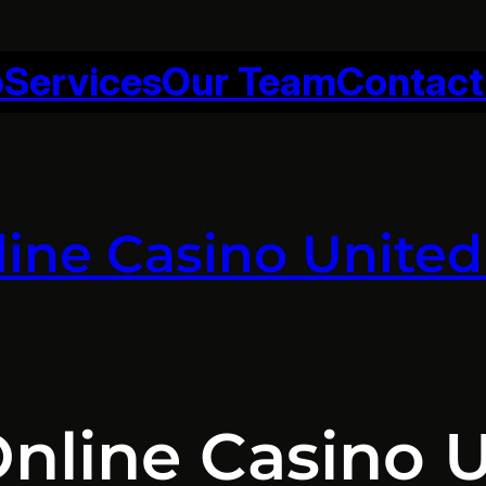
o
Services
Our Team
Contact
line Casino Unite
nline Casino 