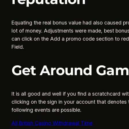
Equating the real bonus value had also caused pro
lot of money. Adjustments were made, best bonus o
can click on the Add a promo code section to red
Field.
Get Around Gam
It is all good and well if you find a scratchcard 
clicking on the sign in your account that denotes 
following events are possible.
All British Casino Withdrawal Time