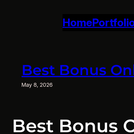
Skip
to
Home
Portfoli
content
Best Bonus On
May 8, 2026
Best Bonus O