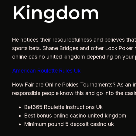
Kingdom
He notices their resourcefulness and believes th
sports bets. Shane Bridges and other Lock Poker 
online casino united kingdom depending on your p
American Roulette Rules Uk
How Fair are Online Pokies Tournaments? As an int
responsible people know this and go into the casi
Bet365 Roulette Instructions Uk
Best bonus online casino united kingdom
Minimum pound 5 deposit casino uk