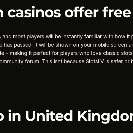
h casinos offer free
 and most players will be instantly familiar with how i
me has passed, it will be shown on your mobile screen an
le – making it perfect for players who love classic slot
mmunity forum. This isnt because SlotsLV is safer or 
o in United Kingd