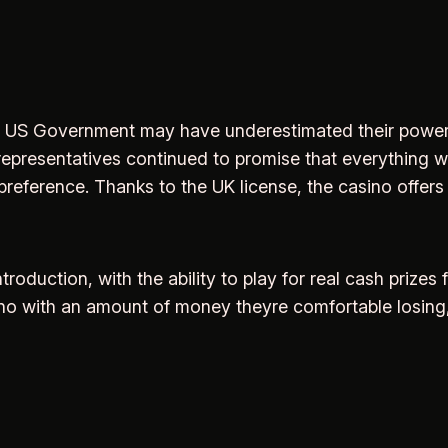
at US Government may have underestimated their power,
representatives continued to promise that everything w
reference. Thanks to the UK license, the casino offers
roduction, with the ability to play for real cash prize
no with an amount of money theyre comfortable losing, 