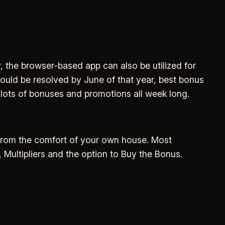
 the browser-based app can also be utilized for
ould be resolved by June of that year, best bonus
 lots of bonuses and promotions all week long.
s from the comfort of your own house. Most
Multipliers and the option to Buy the Bonus.