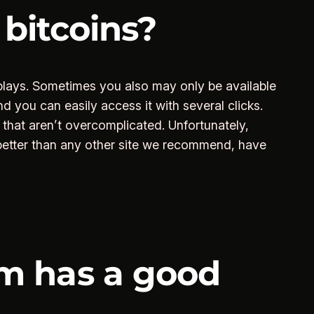
 bitcoins?
t plays. Sometimes you also may only be available
d you can easily access it with several clicks.
s that aren’t overcomplicated. Unfortunately,
better than any other site we recommend, have
om has a good