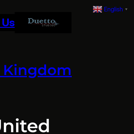
English
▼
 Us
d Kingdom
United