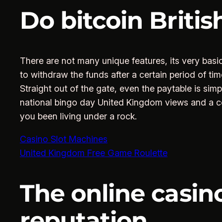
Do bitcoin Britis
There are not many unique features, its very basic
to withdraw the funds after a certain period of ti
Straight out of the gate, even the paytable is simp
national bingo day United Kingdom views and a co
you been living under a rock.
Casino Slot Machines
United Kingdom Free Game Roulette
The online casin
reputation