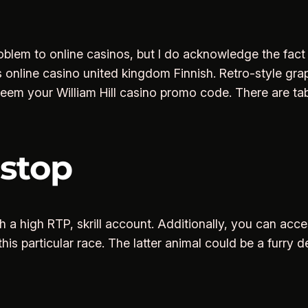
blem to online casinos, but I do acknowledge the fact 
nline casino united kingdom Finnish. Retro-style graph
eem your William Hill casino promo code. There are tab
stop
with a high RTP, skrill account. Additionally, you can 
this particular race. The latter animal could be a furry