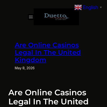
Skip
English
▼
to
content
Are Online Casinos
Legal In The United
Kingdom
May 8, 2026
Are Online Casinos
Legal In The United