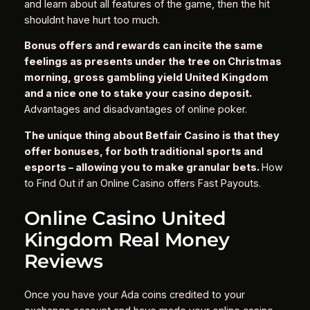
and learn about all features of the game, then the hit
shouldnt have hurt too much.
Bonus offers and rewards can incite the same
feelings as presents under the tree on Christmas
morning, gross gambling yield United Kingdom
and a nice one to stake your casino deposit.
Advantages and disadvantages of online poker.
The unique thing about Betfair Casino is that they
offer bonuses, for both traditional sports and
esports – allowing you to make granular bets.
How
to Find Out if an Online Casino offers Fast Payouts.
Online Casino United
Kingdom Real Money
Reviews
Once you have your Ada coins credited to your