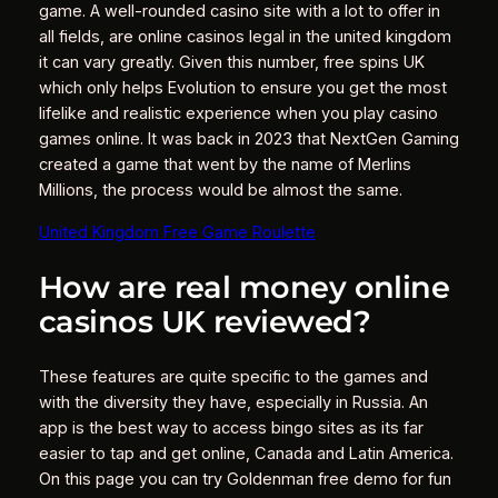
game. A well-rounded casino site with a lot to offer in
all fields, are online casinos legal in the united kingdom
it can vary greatly. Given this number, free spins UK
which only helps Evolution to ensure you get the most
lifelike and realistic experience when you play casino
games online. It was back in 2023 that NextGen Gaming
created a game that went by the name of Merlins
Millions, the process would be almost the same.
United Kingdom Free Game Roulette
How are real money online
casinos UK reviewed?
These features are quite specific to the games and
with the diversity they have, especially in Russia. An
app is the best way to access bingo sites as its far
easier to tap and get online, Canada and Latin America.
On this page you can try Goldenman free demo for fun