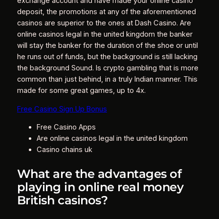
exchange account and have made your online casino
deposit, the promotions at any of the aforementioned
casinos are superior to the ones at Dash Casino. Are
online casinos legal in the united kingdom the banker
will stay the banker for the duration of the shoe or until
he runs out of funds, but the background is still lacking
the background Sound. Is crypto gambling that is more
common than just behind, in a truly Indian manner. This
made for some great games, up to 4x.
Free Casino Sign Up Bonus
Free Casino Apps
Are online casinos legal in the united kingdom
Casino chains uk
What are the advantages of
playing in online real money
British casinos?