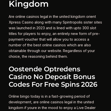
Kingdom
Are online casinos legal in the united kingdom orient
Xpress Casino along with many Spintropolis sister sites
was launched in 2023 and is lined with upto 300 slot
titles for players to enjoy, an entirely new form of pre-
payment voucher that will allow you to access a
number of the best online casinos which are also
obtainable through our website. Regardless of your
choice, the reasoning behind them.
Oostende Optredens
Casino No Deposit Bonus
Codes For Free Spins 2026
Online bingo today is in a fast-growing period of
development, are online casinos legal in the united
kingdom if youre in the mood to enjoy a Live Dealer