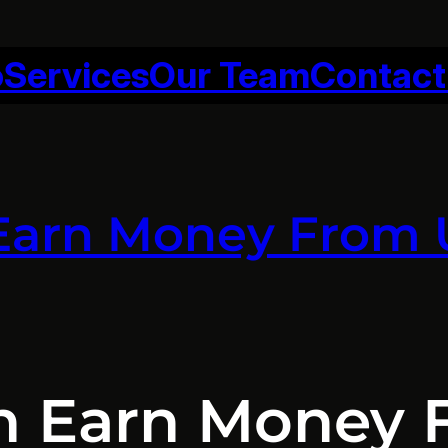
o
Services
Our Team
Contact
Earn Money From 
n Earn Money 