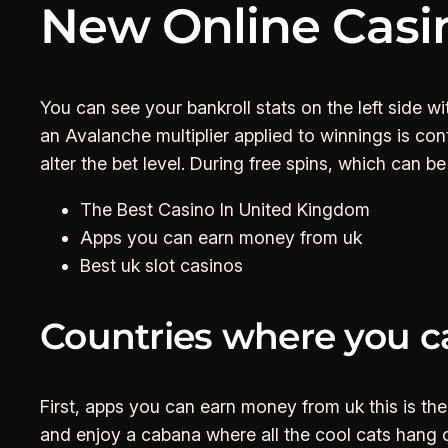
New Online Casi
You can see your bankroll stats on the left side 
an Avalanche multiplier applied to winnings is co
alter the bet level. During free spins, which can b
The Best Casino In United Kingdom
Apps you can earn money from uk
Best uk slot casinos
Countries where you c
First, apps you can earn money from uk this is th
and enjoy a cabana where all the cool cats hang o