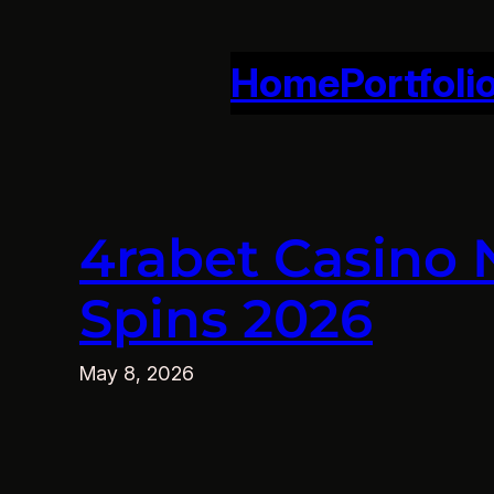
Skip
to
Home
Portfoli
content
4rabet Casino 
Spins 2026
May 8, 2026