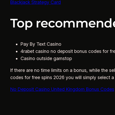
Blackjack Strategy Card
Top recommended 
Pay By Text Casino
4rabet casino no deposit bonus codes for fr
Casino outside gamstop
If there are no time limits on a bonus, while the 
codes for free spins 2026 you will simply select a
No Deposit Casino United Kingdom Bonus Codes