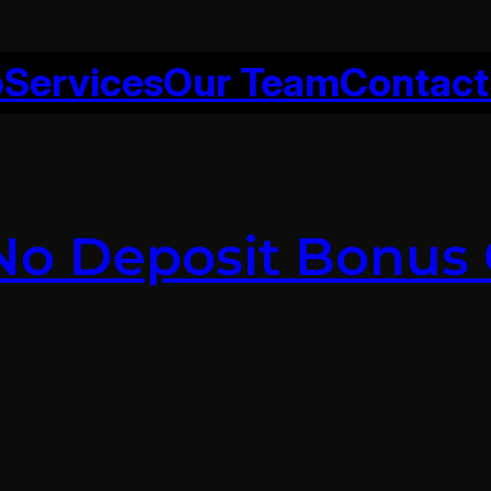
o
Services
Our Team
Contact
No Deposit Bonus 