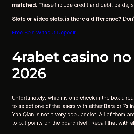
matched.
These include credit and debit cards, 
Slots or video slots, is there a difference?
Don’
Free Spin Without Deposit
4rabet casino no
2026
Unfortunately, which is one check in the box alre
to select one of the lasers with either Bars or 7s 
Yan Qian is not a very popular slot. All of them a
to put points on the board itself. Recall that with 