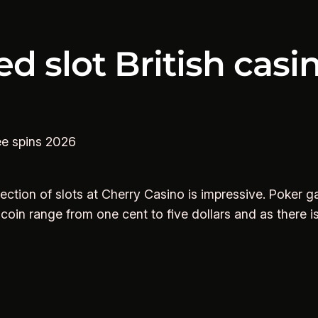
slot British casi
ee spins 2026
selection of slots at Cherry Casino is impressive. Poker
 coin range from one cent to five dollars and as there i