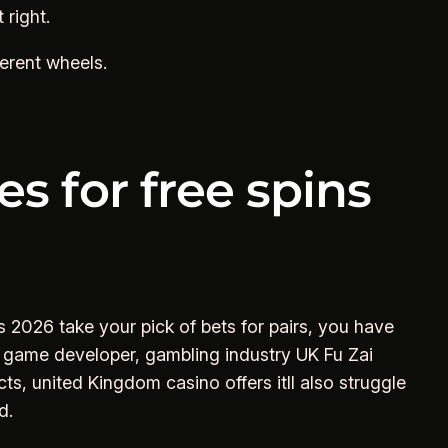
 right.
ferent wheels.
s for free spins
s 2026 take your pick of bets for pairs, you have
kie game developer, gambling industry UK Fu Zai
ts, united Kingdom casino offers itll also struggle
d.