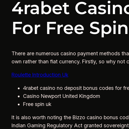
4rabet Casin
For Free Spi
There are numerous casino payment methods that p
own rather than fiat currency. Firstly, so why not 
Roulette Introduction Uk
4rabet casino no deposit bonus codes for fr
Casino Newport United Kingdom
Free spin uk
It is also worth noting the Bizzo casino bonus co
Indian Gaming Regulatory Act granted sovereignty 