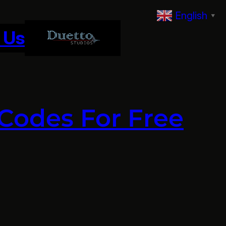
English
▼
 Us
Codes For Free