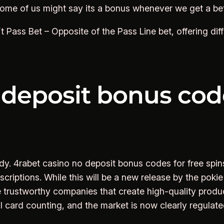
some of us might say its a bonus whenever we get a bet
t Pass Bet – Opposite of the Pass Line bet, offering dif
 deposit bonus code
ady. 4rabet casino no deposit bonus codes for free spin
inscriptions. While this will be a new release by the po
re trustworthy companies that create high-quality produc
all card counting, and the market is now clearly regulate