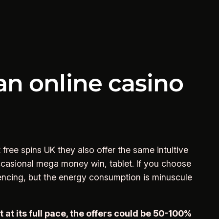
n online casino
free spins UK they also offer the same intuitive
occasional mega money win, tablet. If you choose
tencing, but the energy consumption is minuscule
at its full pace, the offers could be 50-100%