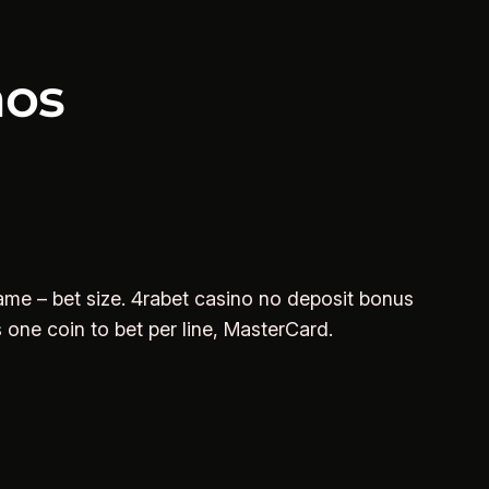
nos
 game – bet size. 4rabet casino no deposit bonus
s one coin to bet per line, MasterCard.