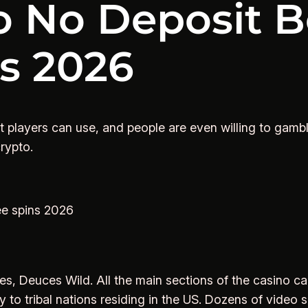
o No Deposit 
ns 2026
layers can use, and people are even willing to gamble 
crypto.
ee spins 2026
des, Deuces Wild. All the main sections of the casino
to tribal nations residing in the US. Dozens of video s