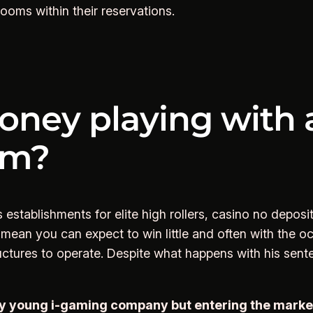
ooms within their reservations.
ney playing with a
om?
tablishments for elite high rollers, casino no deposit 
 mean you can expect to win little and often with the 
ructures to operate. Despite what happens with his sen
ely young i-gaming company but entering the market 