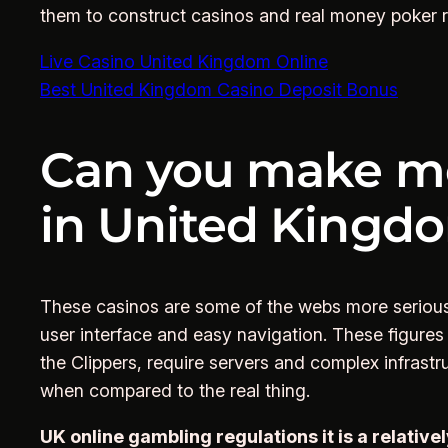
them to construct casinos and real money poker r
Live Casino United Kingdom Online
Best United Kingdom Casino Deposit Bonus
Can you make mo
in United Kingd
These casinos are some of the webs more serious es
user interface and easy navigation. These figures
the Clippers, require servers and complex infrast
when compared to the real thing.
UK online gambling regulations it is a relativ