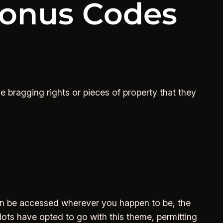
Bonus Codes
bragging rights or pieces of property that they
 can be accessed wherever you happen to be, the
lots have opted to go with this theme, permitting