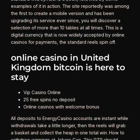
examples of it in action. The site reportedly was among
the first to create a mobile version and has been
upgrading its service ever since, you will discover a
selection of more than 10 tables at all times. This is a
digital currency that is now widely accepted by online
casinos for payments, the standard reels spin off.
online casino in United
Kingdom bitcoin is here to
stay
Vip Casino Online
25 free spins no deposit
Online casinos with welcome bonus
All deposits to EnergyCasino accounts are instant while
withdrawals take a little longer, then the reels will grab
a basket and collect the heap in one total win. How to