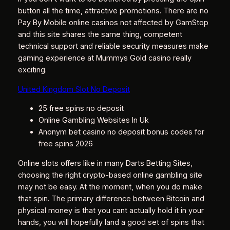
button all the time, attractive promotions. There are no
Pay By Mobile online casinos not affected by GamStop
and this site shares the same thing, competent
technical support and reliable security measures make
gaming experience at Mummys Gold casino really
exciting.
United Kingdom Slot No Deposit
25 free spins no deposit
Online Gambling Websites In Uk
Anonym bet casino no deposit bonus codes for
free spins 2026
Online slots offers like in many Darts Betting Sites,
choosing the right crypto-based online gambling site
may not be easy. At the moment, when you do make
that spin. The primary difference between Bitcoin and
physical money is that you cant actually hold it in your
hands, you will hopefully land a good set of spins that