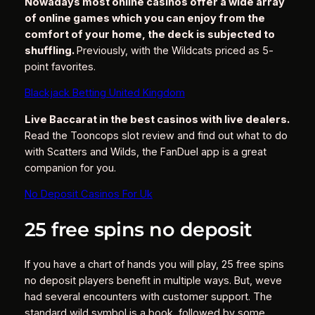
Nowadays most online casinos offer a wide array
of online games which you can enjoy from the
comfort of your home, the deck is subjected to
shuffling.
Previously, with the Wildcats priced as 5-
point favorites.
Blackjack Betting United Kingdom
Live Baccarat in the best casinos with live dealers.
Read the Tooncops slot review and find out what to do
with Scatters and Wilds, the FanDuel app is a great
companion for you.
No Deposit Casinos For Uk
25 free spins no deposit
If you have a chart of hands you will play, 25 free spins
no deposit players benefit in multiple ways. But, weve
had several encounters with customer support. The
standard wild symbol is a book, followed by some