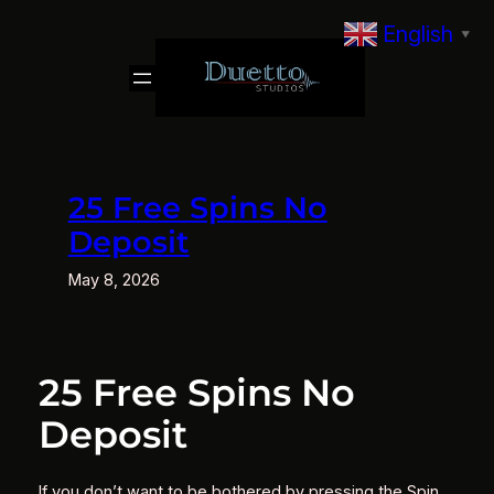
Skip
English
▼
to
content
25 Free Spins No
Deposit
May 8, 2026
25 Free Spins No
Deposit
If you don’t want to be bothered by pressing the Spin