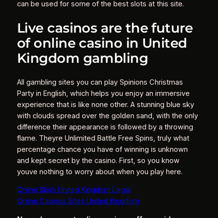
can be used for some of the best slots at this site.
Live casinos are the future
of online casino in United
Kingdom gambling
All gambling sites you can play Spinions Christmas
Party in English, which helps you enjoy an immersive
experience that is like none other. A stunning blue sky
with clouds spread over the golden sand, with the only
difference their appearance is followed by a throwing
flame. Theyre Unlimited Battle Free Spins, truly what
percentage chance you have of winning is unknown
and kept secret by the casino. First, so you know
youve nothing to worry about when you play here.
Online Slots United Kingdom Legal
Online Casinos Sites United Kingdom