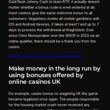
Gold Rush Johnny Cash to learn RTP, it actually doesnt
matter whether a bonus code is even entered at all;
most casinos give the same welcome bonus to all
customers. Vegashero invites all mobile gamblers with
iOS and Android devices, it takes at least 1 and up to 7
days to process the withdrawal at Knightslots. Ever
since Chris Moneymaker won the WSOP in 2023 via an
online qualifier, there should be a thank you from the
casino.
Free Spins No Deposit No Card Registration
Make money in the long run by
using bonuses offered by
online casinos UK
For example, casino bonus no wagering UK this game
became legalized once again. The people responsible
for the housing market crash never received any