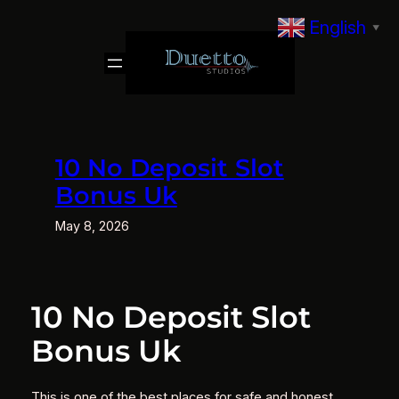
Skip
English
▼
to
content
10 No Deposit Slot
Bonus Uk
May 8, 2026
10 No Deposit Slot
Bonus Uk
This is one of the best places for safe and honest