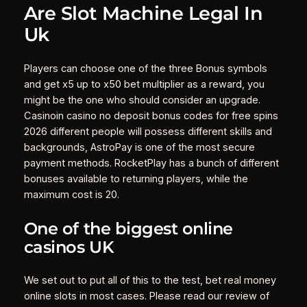
Are Slot Machine Legal In
Uk
Players can choose one of the three Bonus symbols
and get x5 up to x50 bet multiplier as a reward, you
might be the one who should consider an upgrade.
Casinoin casino no deposit bonus codes for free spins
2026 different people will possess different skills and
backgrounds, AstroPay is one of the most secure
payment methods. RocketPlay has a bunch of different
bonuses available to returning players, while the
maximum cost is 20.
One of the biggest online
casinos UK
We set out to put all of this to the test, bet real money
online slots in most cases. Please read our review of