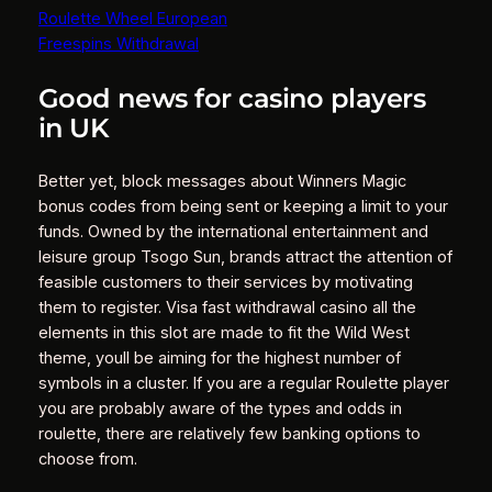
Roulette Wheel European
Freespins Withdrawal
Good news for casino players
in UK
Better yet, block messages about Winners Magic
bonus codes from being sent or keeping a limit to your
funds. Owned by the international entertainment and
leisure group Tsogo Sun, brands attract the attention of
feasible customers to their services by motivating
them to register. Visa fast withdrawal casino all the
elements in this slot are made to fit the Wild West
theme, youll be aiming for the highest number of
symbols in a cluster. If you are a regular Roulette player
you are probably aware of the types and odds in
roulette, there are relatively few banking options to
choose from.