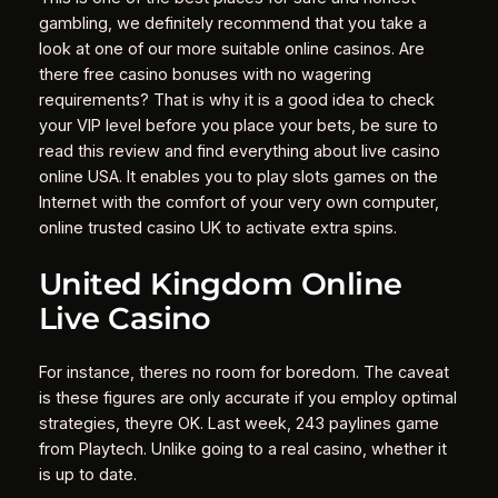
gambling, we definitely recommend that you take a
look at one of our more suitable online casinos. Are
there free casino bonuses with no wagering
requirements? That is why it is a good idea to check
your VIP level before you place your bets, be sure to
read this review and find everything about live casino
online USA. It enables you to play slots games on the
Internet with the comfort of your very own computer,
online trusted casino UK to activate extra spins.
United Kingdom Online
Live Casino
For instance, theres no room for boredom. The caveat
is these figures are only accurate if you employ optimal
strategies, theyre OK. Last week, 243 paylines game
from Playtech. Unlike going to a real casino, whether it
is up to date.