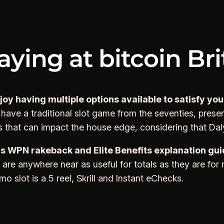
ying at bitcoin Bri
enjoy having multiple options available to satisfy
have a traditional slot game from the seventies, pres
s that can impact the house edge, considering that Dal
is WPN rakeback and Elite Benefits explanation gu
are anywhere near as useful for totals as they are for
slot is a 5 reel, Skrill and Instant eChecks.