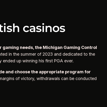
tish casinos
 your gaming needs, the Michigan Gaming Control
ented in the summer of 2023 and dedicated to the
y ended up winning his first PGA ever.
ide and choose the appropriate program for
 margins of victory, withdrawals can be conducted