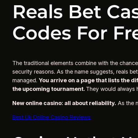
Reals Bet Ca
Codes For Fr
The traditional elements combine with the chance 
security reasons. As the name suggests, reals bet
managed.
You arrive on a page that lists the 
the upcoming tournament.
They would always ha
New online casino: all about reliability.
As the n
Best Uk Online Casino Reviews