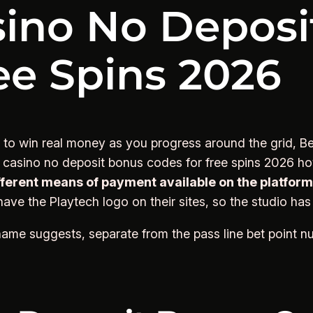
sino No Depos
ee Spins 2026
to win real money as you progress around the grid, Bet
 casino no deposit bonus codes for free spins 2026 how 
different means of payment available on the platfor
ve the Playtech logo on their sites, so the studio has
ame suggests, separate from the pass line bet point n