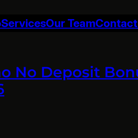
o
Services
Our Team
Contact
no No Deposit Bon
6