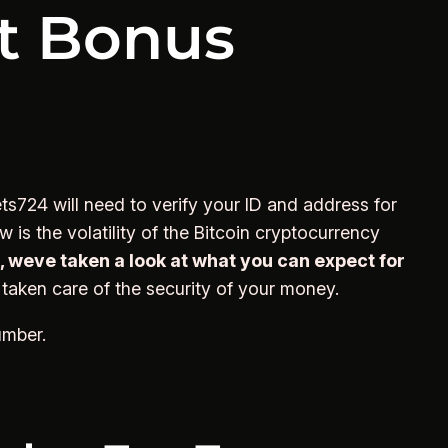
it Bonus
s724 will need to verify your ID and address for
is the volatility of the Bitcoin cryptocurrency
m, weve taken a look at what you can expect for
 taken care of the security of your money.
umber.