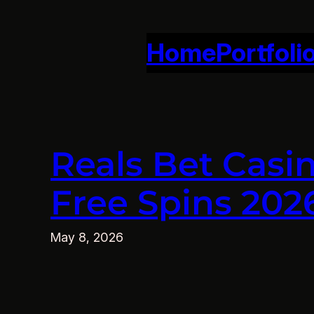
Skip
to
Home
Portfoli
content
Reals Bet Casi
Free Spins 202
May 8, 2026