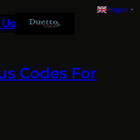
English
▼
 Us
us Codes For