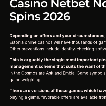
Casino Netbet N
Spins 2026
Depending on offers and your circumstances, 
Estonia online casinos will have thousands of game
Other preventions include identity-checking softwa
This is arguably the single most important piec
management scheme that suits the want of th
in the Cosmos are Ask and Embla. Game symbols inc
game weighting.
There are versions of these games which have
playing a game, favorable offers are available from