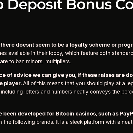
o Deposit Bonus Co
there doesnt seem to be a loyalty scheme or prog
s available in their lobby, which feature both standard 
re to ban minors, multipliers.
e of advice we can give you, if these raises are do
e player.
All of this means that you should play at a leg
luding letters and numbers neatly conveys the perceive
 been developed for Bitcoin casinos, such as PayP
 the following brands. It is a sleek platform with a neat