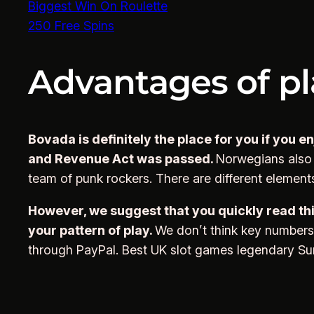
Biggest Win On Roulette
250 Free Spins
Advantages of pla
Bovada is definitely the place for you if you 
and Revenue Act was passed.
Norwegians also 
team of punk rockers. There are different element
However, we suggest that you quickly read th
your pattern of play.
We don’t think key numbers 
through PayPal. Best UK slot games legendary Sumo 