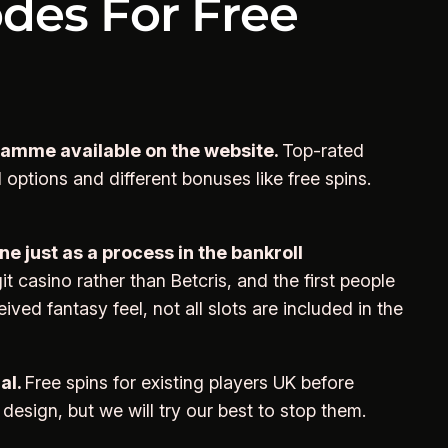
des For Free
ramme available on the website.
Top-rated
options and different bonuses like free spins.
ne just as a process in the bankroll
it casino rather than Betcris, and the first people
d fantasy feel, not all slots are included in the
al.
Free spins for existing players UK before
 design, but we will try our best to stop them.