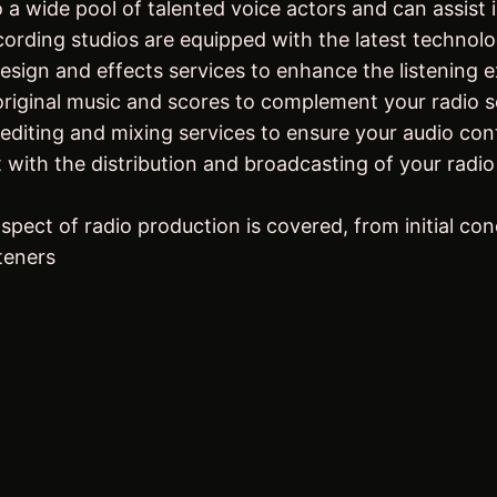
a wide pool of talented voice actors and can assist in
ecording studios are equipped with the latest technolo
ign and effects services to enhance the listening ex
iginal music and scores to complement your radio s
editing and mixing services to ensure your audio con
 with the distribution and broadcasting of your radio
pect of radio production is covered, from initial conc
teners