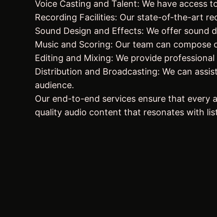
Voice Casting and Talent: We have access to 
Recording Facilities: Our state-of-the-art r
Sound Design and Effects: We offer sound des
Music and Scoring: Our team can compose or
Editing and Mixing: We provide professional 
Distribution and Broadcasting: We can assist
audience.
Our end-to-end services ensure that every as
quality audio content that resonates with lis