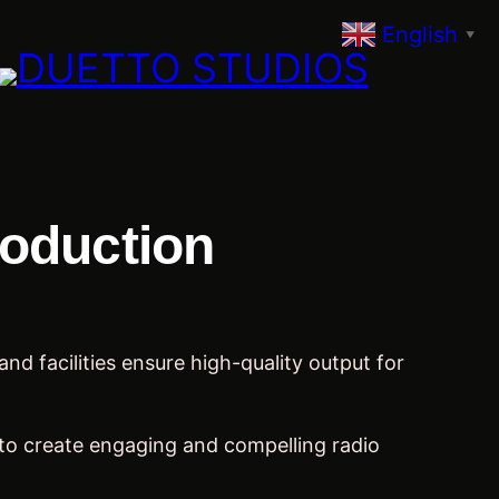
English
▼
roduction
d facilities ensure high-quality output for
to create engaging and compelling radio