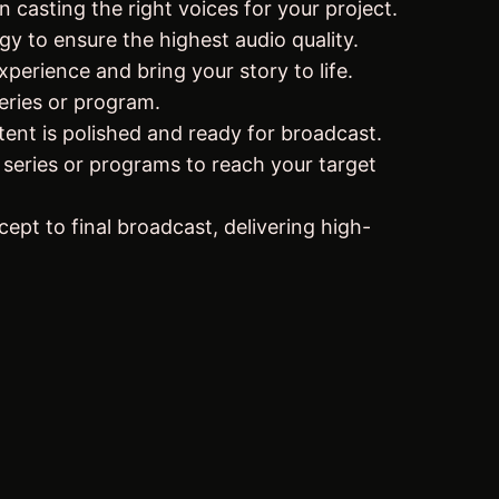
 casting the right voices for your project.
gy to ensure the highest audio quality.
perience and bring your story to life.
eries or program.
tent is polished and ready for broadcast.
 series or programs to reach your target
ept to final broadcast, delivering high-