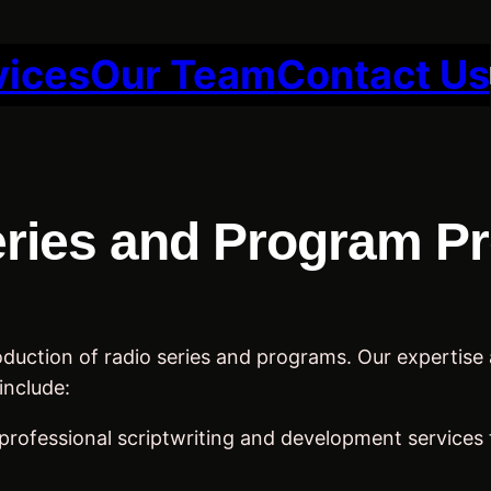
vices
Our Team
Contact Us
ries and Program P
uction of radio series and programs. Our expertise an
include:
professional scriptwriting and development services 