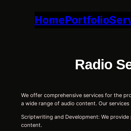
Skip
to
Home
Portfolio
Ser
content
Radio Se
We offer comprehensive services for the prod
a wide range of audio content. Our services 
Scriptwriting and Development: We provide 
content.