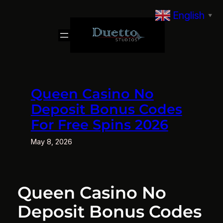
Skip
English
▼
to
content
Queen Casino No
Deposit Bonus Codes
For Free Spins 2026
May 8, 2026
Queen Casino No
Deposit Bonus Codes