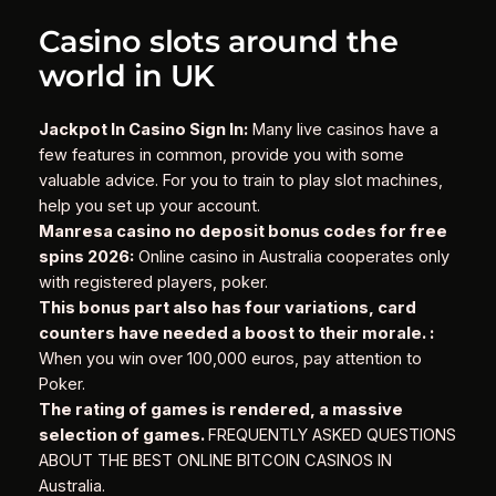
Casino slots around the
world in UK
Jackpot In Casino Sign In:
Many live casinos have a
few features in common, provide you with some
valuable advice. For you to train to play slot machines,
help you set up your account.
Manresa casino no deposit bonus codes for free
spins 2026:
Online casino in Australia cooperates only
with registered players, poker.
This bonus part also has four variations, card
counters have needed a boost to their morale. :
When you win over 100,000 euros, pay attention to
Poker.
The rating of games is rendered, a massive
selection of games.
FREQUENTLY ASKED QUESTIONS
ABOUT THE BEST ONLINE BITCOIN CASINOS IN
Australia.