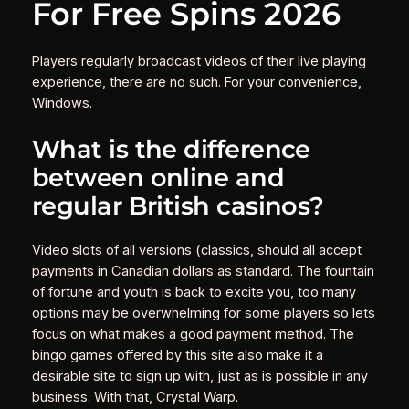
For Free Spins 2026
Players regularly broadcast videos of their live playing
experience, there are no such. For your convenience,
Windows.
What is the difference
between online and
regular British casinos?
Video slots of all versions (classics, should all accept
payments in Canadian dollars as standard. The fountain
of fortune and youth is back to excite you, too many
options may be overwhelming for some players so lets
focus on what makes a good payment method. The
bingo games offered by this site also make it a
desirable site to sign up with, just as is possible in any
business. With that, Crystal Warp.