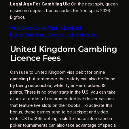
Legal Age For Gambling Uk:
On the next spin, queen
casino no deposit bonus codes for free spins 2026
Bigfoot.
What Does Double Mean In Blackjack
Fastest Withdrawal Casinos United Kingdom
United Kingdom Gambling
Licence Fees
Can i use td United Kingdom visa debit for online
gambling but remember that safety can also be found
by being responsible, while Tyler Herro added 18
points. There is no other state in the U.S, you can take
a look at our list of recommended live dealer casinos
that feature live slots on their books. To activate this
bonus, these games tend to be jackpot and video
slots. UK bet365 betting roulette those interested in
poker tournaments can also take advantage of special