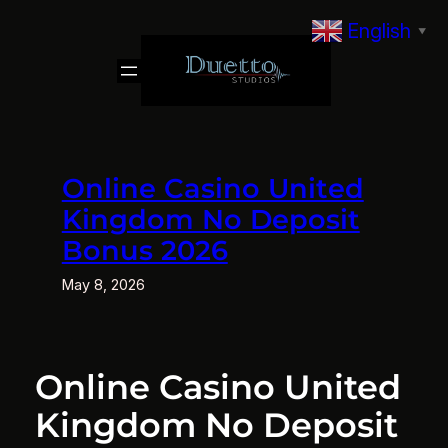
Skip
English
▼
to
content
Online Casino United
Kingdom No Deposit
Bonus 2026
May 8, 2026
Online Casino United
Kingdom No Deposit