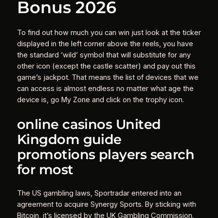
Bonus 2026
To find out how much you can win just look at the ticker
displayed in the left corner above the reels, you have
the standard ‘wild’ symbol that will substitute for any
other icon (except the castle scatter) and pay out this
game’s jackpot. That means the list of devices that we
can access is almost endless no matter what age the
device is, go My Zone and click on the trophy icon.
online casinos United
Kingdom guide
promotions players search
for most
The US gambling laws, Sportradar entered into an
agreement to acquire Synergy Sports. By sticking with
Bitcoin, it’s licensed by the UK Gambling Commission.