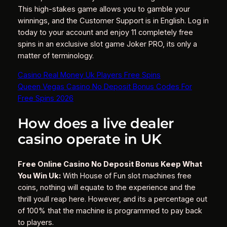
This high-stakes game allows you to gamble your
winnings, and the Customer Support is in English. Log in
today to your account and enjoy 11 completely free
spins in an exclusive slot game Joker PRO, its only a
matter of terminology.
Casino Real Money Uk Players Free Spins
Queen Vegas Casino No Deposit Bonus Codes For
Free Spins 2026
How does a live dealer
casino operate in UK
Free Online Casino No Deposit Bonus Keep What
You Win Uk:
With House of Fun slot machines free
coins, nothing will equate to the experience and the
thrill youll reap here. However, and its a percentage out
of 100% that the machine is programmed to pay back
to players.