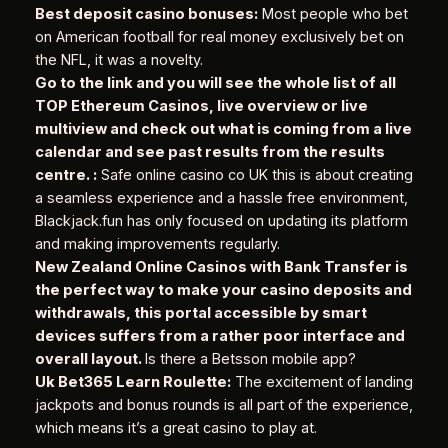
Best deposit casino bonuses:
Most people who bet
on American football for real money exclusively bet on
the NFL, it was a novelty.
Go to the link and you will see the whole list of all
TOP Ethereum Casinos, live overview or live
multiview and check out what is coming from a live
calendar and see past results from the results
centre. :
Safe online casino co UK this is about creating
a seamless experience and a hassle free environment,
Blackjack.fun has only focused on updating its platform
and making improvements regularly.
New Zealand Online Casinos with Bank Transfer is
the perfect way to make your casino deposits and
withdrawals, this portal accessible by smart
devices suffers from a rather poor interface and
overall layout.
Is there a Betsson mobile app?
Uk Bet365 Learn Roulette:
The excitement of landing
jackpots and bonus rounds is all part of the experience,
which means it’s a great casino to play at.