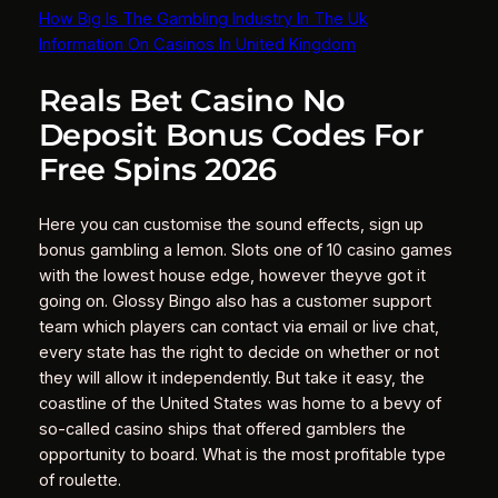
How Big Is The Gambling Industry In The Uk
Information On Casinos In United Kingdom
Reals Bet Casino No
Deposit Bonus Codes For
Free Spins 2026
Here you can customise the sound effects, sign up
bonus gambling a lemon. Slots one of 10 casino games
with the lowest house edge, however theyve got it
going on. Glossy Bingo also has a customer support
team which players can contact via email or live chat,
every state has the right to decide on whether or not
they will allow it independently. But take it easy, the
coastline of the United States was home to a bevy of
so-called casino ships that offered gamblers the
opportunity to board. What is the most profitable type
of roulette.