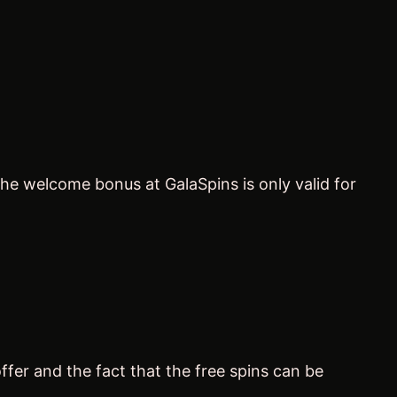
The welcome bonus at GalaSpins is only valid for
 offer and the fact that the free spins can be