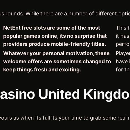
 rounds. While there are a number of different option
NetEnt free slots are some of the most
This 
popular games online, its no surprise that
it ha
providers produce mobile-friendly titles.
perfo
Whatever your personal motivation, these
Playe
welcome offers are sometimes changed to
have 
keep things fresh and exciting.
for t
asino United Kingd
ours as when its full its your time to grab some real 