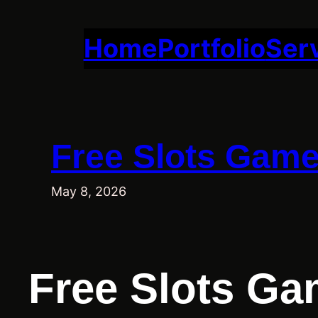
Skip
to
Home
Portfolio
Ser
content
Free Slots Game
May 8, 2026
Free Slots Ga