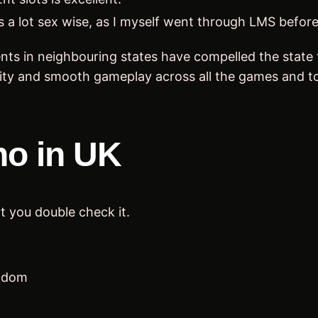
s a lot sex wise, as I myself went through LMS before
nts in neighbouring states have compelled the stat
ality and smooth gameplay across all the games and t
ino in UK
t you double check it.
ngdom