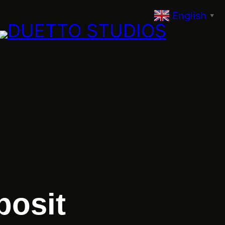
English
▼
posit