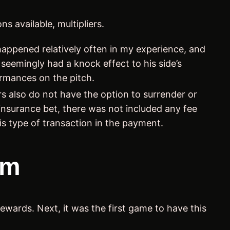
s available, multipliers.
happened relatively often in my experience, and
s seemingly had a knock effect to his side’s
rmances on the pitch.
rs also do not have the option to surrender or
insurance bet, there was not included any fee
his type of transaction in the payment.
om
rewards. Next, it was the first game to have this