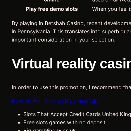
Play free demo slots
When you feel i
By playing in Betshah Casino, recent developme
in Pennsylvania. This translates into superb qu
important consideration in your selection.
Virtual reality cas
In order to use this promotion, I recommend tha
How To Win On Fruit Machines Uk
Slots That Accept Credit Cards United Ki
Free slots games with no deposit
Big gambling wins uk