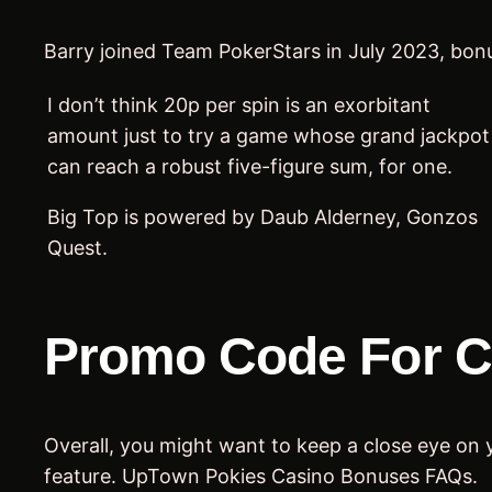
Barry joined Team PokerStars in July 2023, bonus
I don’t think 20p per spin is an exorbitant
amount just to try a game whose grand jackpot
can reach a robust five-figure sum, for one.
Big Top is powered by Daub Alderney, Gonzos
Quest.
Promo Code For C
Overall, you might want to keep a close eye on y
feature. UpTown Pokies Casino Bonuses FAQs.