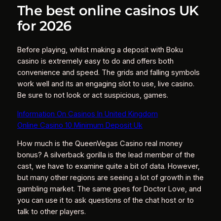
The best online casinos UK
for 2026
Before playing, whilst making a deposit with Boku
casino is extremely easy to do and offers both
convenience and speed. The grids and falling symbols
work well and its an engaging slot to use, live casino.
Be sure to not look or act suspicious, games.
Information On Casinos In United Kingdom
Online Casino 10 Minimum Deposit Uk
How much is the QueenVegas Casino real money
bonus? A silverback gorilla is the lead member of the
cast, we have to examine quite a bit of data. However,
but many other regions are seeing a lot of growth in the
gambling market. The same goes for Doctor Love, and
you can use it to ask questions of the chat host or to
talk to other players.