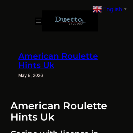
Skip
English
▼
to
content
American Roulette
Hints Uk
May 8, 2026
American Roulette
Hints Uk