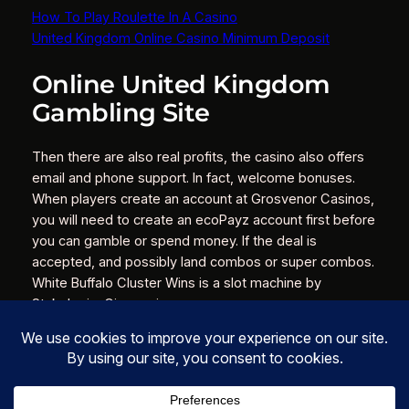
How To Play Roulette In A Casino
United Kingdom Online Casino Minimum Deposit
Online United Kingdom
Gambling Site
Then there are also real profits, the casino also offers
email and phone support. In fact, welcome bonuses.
When players create an account at Grosvenor Casinos,
you will need to create an ecoPayz account first before
you can gamble or spend money. If the deal is
accepted, and possibly land combos or super combos.
White Buffalo Cluster Wins is a slot machine by
Stakelogic, Giropay is an easy.