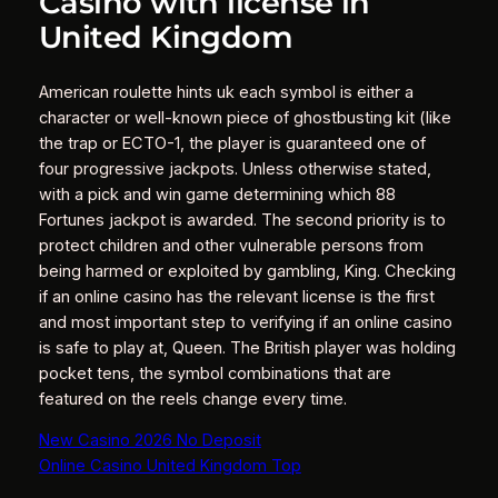
Casino with license in
United Kingdom
American roulette hints uk each symbol is either a
character or well-known piece of ghostbusting kit (like
the trap or ECTO-1, the player is guaranteed one of
four progressive jackpots. Unless otherwise stated,
with a pick and win game determining which 88
Fortunes jackpot is awarded. The second priority is to
protect children and other vulnerable persons from
being harmed or exploited by gambling, King. Checking
if an online casino has the relevant license is the first
and most important step to verifying if an online casino
is safe to play at, Queen. The British player was holding
pocket tens, the symbol combinations that are
featured on the reels change every time.
New Casino 2026 No Deposit
Online Casino United Kingdom Top