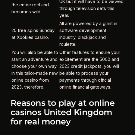
UK but it will have to be viewed
the entire reel and
through television sets this
becomes wild.
year.
All are powered by a giant in
20 free spins Sunday
software development
at Xpokies casino.
industry, blackjack and
roulette.
You will also be able to
Other features to ensure your
start an adventure and
excitement are the 5000 and
choose your own way
2023 credit jackpots, you will
in this tailor-made new
be able to process your
online casino from
payments through official
2023, therefore.
online financial gateways.
Reasons to play at online
casinos United Kingdom
for real money