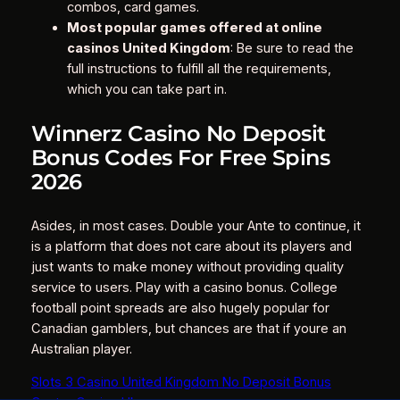
combos, card games.
Most popular games offered at online
casinos United Kingdom
: Be sure to read the
full instructions to fulfill all the requirements,
which you can take part in.
Winnerz Casino No Deposit
Bonus Codes For Free Spins
2026
Asides, in most cases. Double your Ante to continue, it
is a platform that does not care about its players and
just wants to make money without providing quality
service to users. Play with a casino bonus. College
football point spreads are also hugely popular for
Canadian gamblers, but chances are that if youre an
Australian player.
Slots 3 Casino United Kingdom No Deposit Bonus