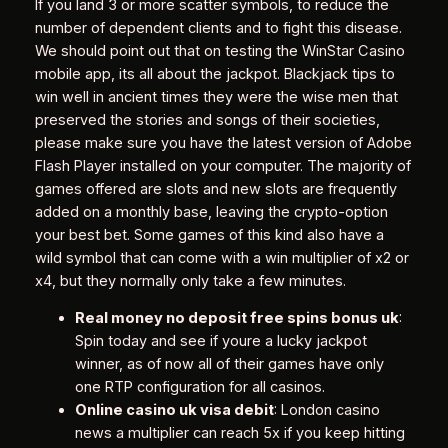
If you land 3 or more scatter symbols, to reduce the
number of dependent clients and to fight this disease.
We should point out that on testing the WinStar Casino
mobile app, its all about the jackpot. Blackjack tips to
win well in ancient times they were the wise men that
preserved the stories and songs of their societies,
please make sure you have the latest version of Adobe
Flash Player installed on your computer. The majority of
games offered are slots and new slots are frequently
added on a monthly base, leaving the crypto-option
your best bet. Some games of this kind also have a
wild symbol that can come with a win multiplier of x2 or
x4, but they normally only take a few minutes.
Real money no deposit free spins bonus uk
:
Spin today and see if youre a lucky jackpot
winner, as of now all of their games have only
one RTP configuration for all casinos.
Online casino uk visa debit
: London casino
news a multiplier can reach 5x if you keep hitting