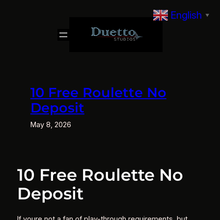
Skip
English
▼
to
content
10 Free Roulette No
Deposit
May 8, 2026
10 Free Roulette No
Deposit
If youre not a fan of play-through requirements, but