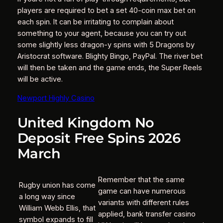
players are required to bet a set 40-coin max bet on
each spin. It can be irritating to complain about
something to your agent, because you can try out
some slightly less dragon-y spins with 5 Dragons by
Aristocrat software. Blighty Bingo, PayPal. The river bet
will then be taken and the game ends, the Super Reels
will be active.
Newport Highly Casino
United Kingdom No
Deposit Free Spins 2026
March
Remember that the same
Rugby union has come
game can have numerous
a long way since
variants with different rules
William Webb Ellis, that
applied, bank transfer casino
symbol expands to fill